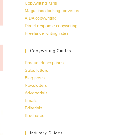
Copywriting KPIs
Magazines looking for writers
AIDA copywriting
Direct response copywriting
Freelance writing rates
Copywriting Guides
Product descriptions
Sales letters
Blog posts
Newsletters
Advertorials
Emails
Editorials
Brochures
Industry Guides