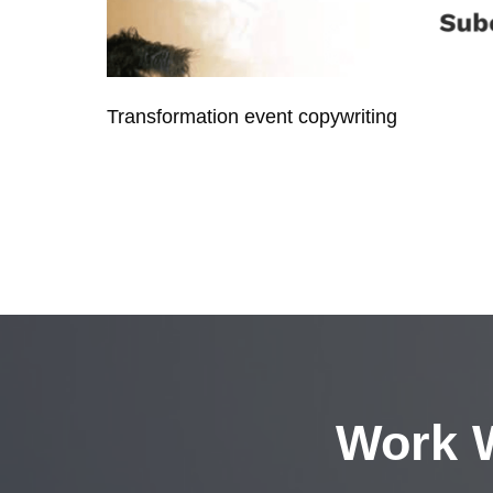
Transformation event copywriting
Work W