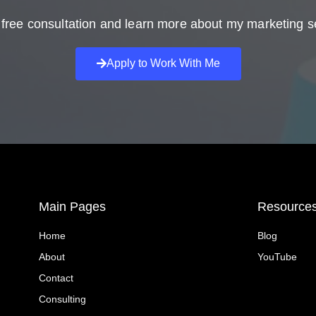
free consultation and learn more about my marketing s
Apply to Work With Me
Main Pages
Resource
Home
Blog
About
YouTube
Contact
Consulting