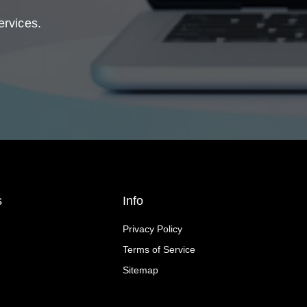
ervices.
s
Info
Privacy Policy
Terms of Service
Sitemap