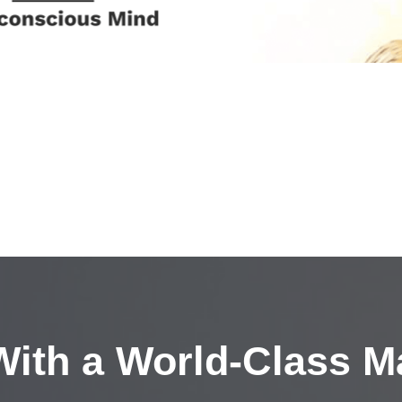
ith a
World-Class M