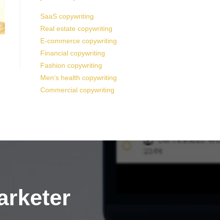
SaaS copywriting
Real estate copywriting
E-commerce copywriting
Financial copywriting
Fashion copywriting
Men’s health copywriting
Commercial copywriting
arketer