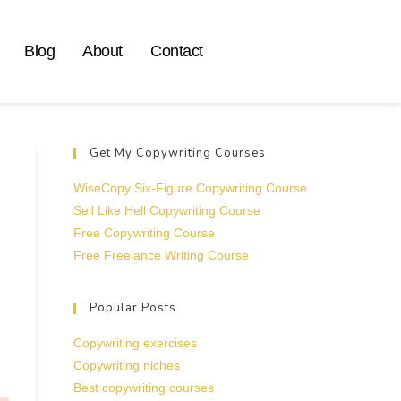
Blog
About
Contact
Get My Copywriting Courses
WiseCopy Six-Figure Copywriting Course
Sell Like Hell Copywriting Course
Free Copywriting Course
Free Freelance Writing Course
Popular Posts
Copywriting exercises
Copywriting niches
Best copywriting courses