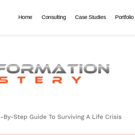
Home
Consulting
Case Studies
Portfolio