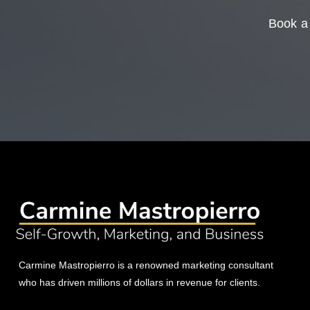
Book a 
Carmine Mastropierro is a renowned marketing consultant
who has driven millions of dollars in revenue for clients.