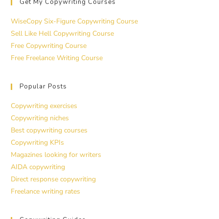
Get My Copywriting Courses
WiseCopy Six-Figure Copywriting Course
Sell Like Hell Copywriting Course
Free Copywriting Course
Free Freelance Writing Course
Popular Posts
Copywriting exercises
Copywriting niches
Best copywriting courses
Copywriting KPIs
Magazines looking for writers
AIDA copywriting
Direct response copywriting
Freelance writing rates