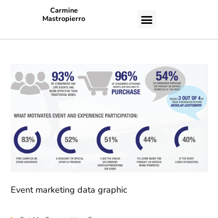
Carmine
Mastropierro
CASE STUDIES
Event marketing data graphic