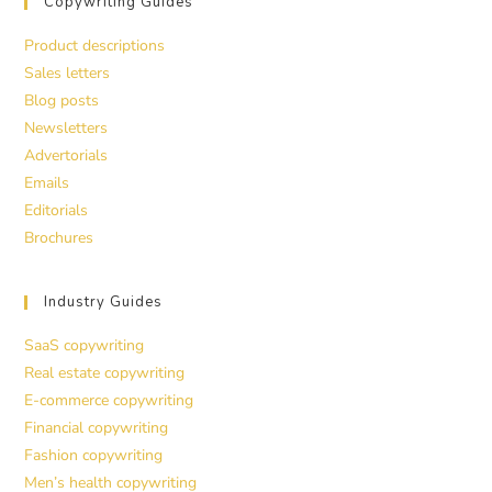
Copywriting Guides
Product descriptions
Sales letters
Blog posts
Newsletters
Advertorials
Emails
Editorials
Brochures
Industry Guides
SaaS copywriting
Real estate copywriting
E-commerce copywriting
Financial copywriting
Fashion copywriting
Men’s health copywriting