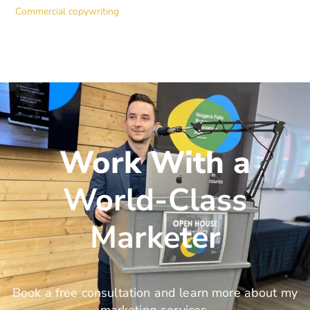
Commercial copywriting
Work With a
World-Class
Marketer
Book a free consultation and learn more about my
marketing services.