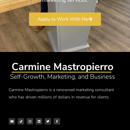
Apply to Work With Me
Carmine Mastropierro is a renowned marketing consultant
who has driven millions of dollars in revenue for clients.