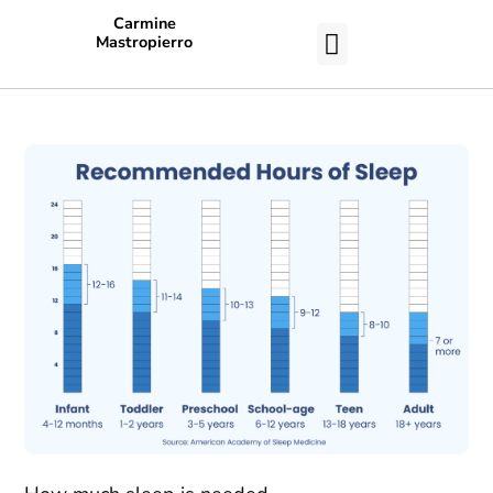
Carmine
Mastropierro
CASE STUDIES