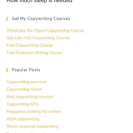
How much sleep is needed
Get My Copywriting Courses
WiseCopy Six-Figure Copywriting Course
Sell Like Hell Copywriting Course
Free Copywriting Course
Free Freelance Writing Course
Popular Posts
Copywriting exercises
Copywriting niches
Best copywriting courses
Copywriting KPIs
Magazines looking for writers
AIDA copywriting
Direct response copywriting