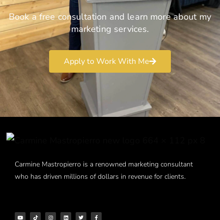
Book a free consultation and learn more about my
marketing services.
Apply to Work With Me
Carmine Mastropierro is a renowned marketing consultant
who has driven millions of dollars in revenue for clients.