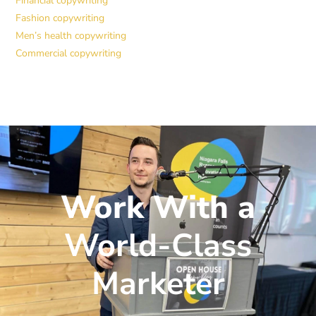
Financial copywriting
Fashion copywriting
Men’s health copywriting
Commercial copywriting
Work With a
World-Class
Marketer