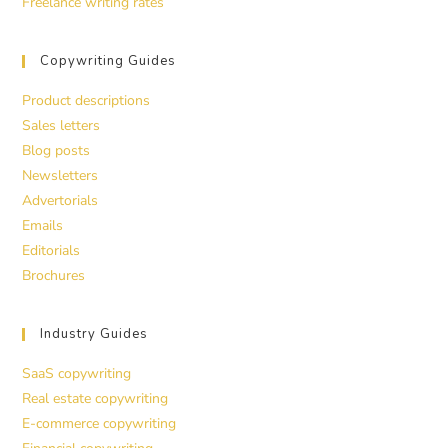
Freelance writing rates
Copywriting Guides
Product descriptions
Sales letters
Blog posts
Newsletters
Advertorials
Emails
Editorials
Brochures
Industry Guides
SaaS copywriting
Real estate copywriting
E-commerce copywriting