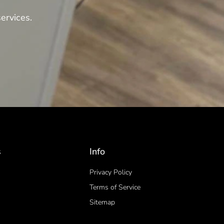
ervices.
s
Info
Privacy Policy
Terms of Service
Sitemap