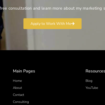
free consultation and learn more about my marketing s
Apply to Work With Me
Main Pages
Resource
Home
Blog
About
YouTube
Contact
Consulting