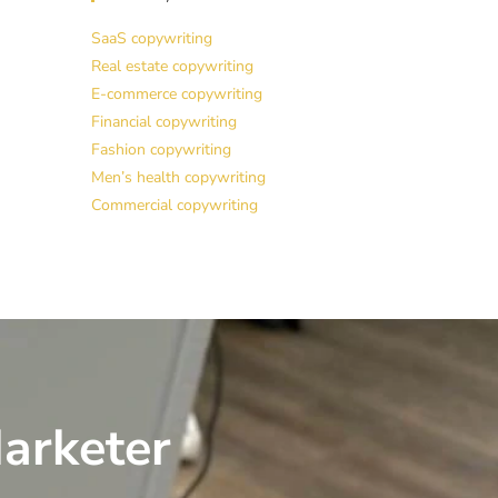
SaaS copywriting
Real estate copywriting
E-commerce copywriting
Financial copywriting
Fashion copywriting
Men’s health copywriting
Commercial copywriting
arketer