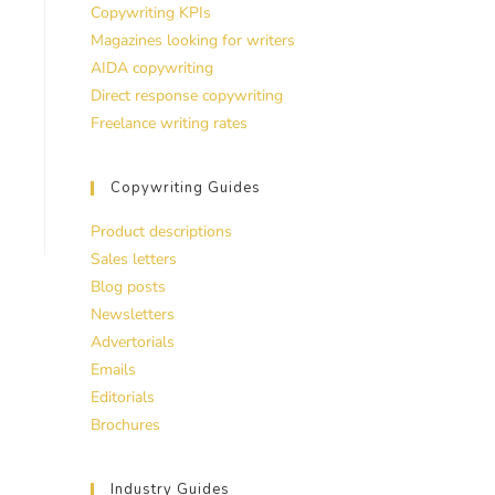
Copywriting KPIs
Magazines looking for writers
AIDA copywriting
Direct response copywriting
Freelance writing rates
Copywriting Guides
Product descriptions
Sales letters
Blog posts
Newsletters
Advertorials
Emails
Editorials
Brochures
Industry Guides