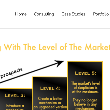
Home
Consulting
Case Studies
Portfolio