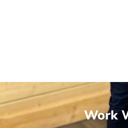
Work W