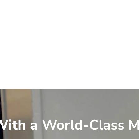
ith a
World-Class M