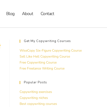
Blog
About
Contact
Get My Copywriting Courses
WiseCopy Six-Figure Copywriting Course
Sell Like Hell Copywriting Course
Free Copywriting Course
Free Freelance Writing Course
Popular Posts
Copywriting exercises
Copywriting niches
Best copywriting courses