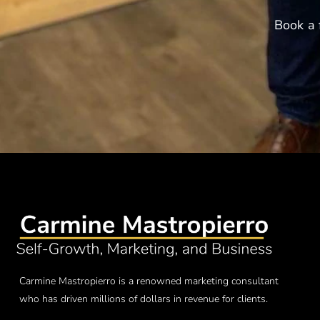
Book a 
Carmine Mastropierro is a renowned marketing consultant
who has driven millions of dollars in revenue for clients.