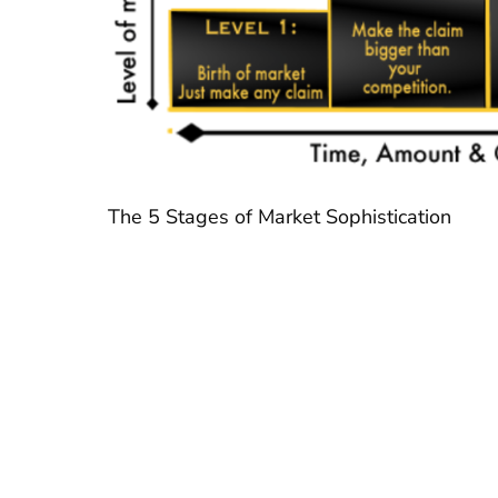
The 5 Stages of Market Sophistication