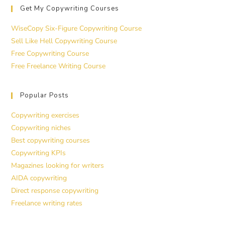
Get My Copywriting Courses
WiseCopy Six-Figure Copywriting Course
Sell Like Hell Copywriting Course
Free Copywriting Course
Free Freelance Writing Course
Popular Posts
Copywriting exercises
Copywriting niches
Best copywriting courses
Copywriting KPIs
Magazines looking for writers
AIDA copywriting
Direct response copywriting
Freelance writing rates