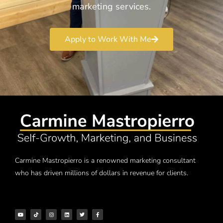
marketing services.
Apply to Work With Me
Carmine Mastropierro is a renowned marketing consultant
who has driven millions of dollars in revenue for clients.