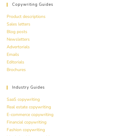
Copywriting Guides
Product descriptions
Sales letters
Blog posts
Newsletters
Advertorials
Emails
Editorials
Brochures
Industry Guides
SaaS copywriting
Real estate copywriting
E-commerce copywriting
Financial copywriting
Fashion copywriting