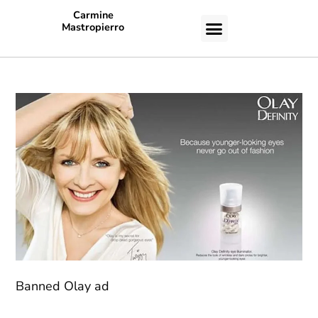
Carmine
Mastropierro
CASE STUDIES
Banned Olay ad