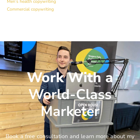
Men’s health copywriting
Commercial copywriting
Work With a
World-Class
Marketer
Book a free consultation and learn more about my