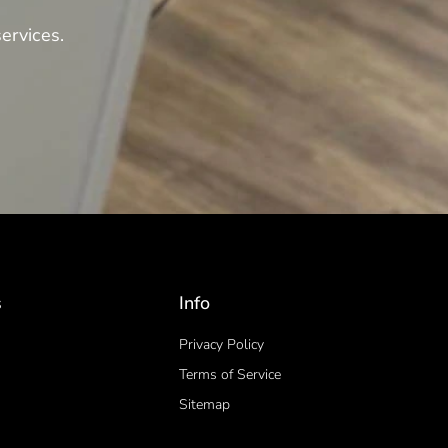
ervices.
s
Info
Privacy Policy
Terms of Service
Sitemap