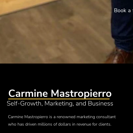
Book a 
Carmine Mastropierro is a renowned marketing consultant
who has driven millions of dollars in revenue for clients.