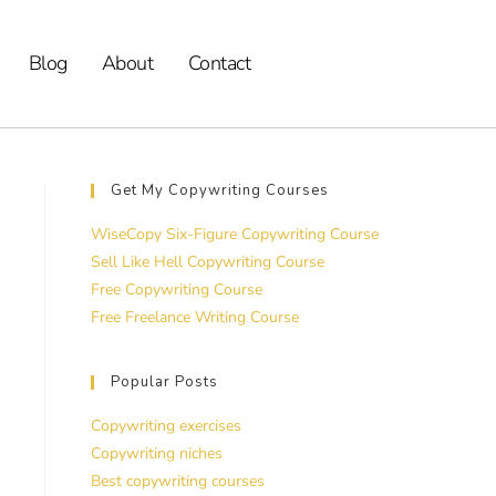
Blog
About
Contact
Get My Copywriting Courses
WiseCopy Six-Figure Copywriting Course
Sell Like Hell Copywriting Course
Free Copywriting Course
Free Freelance Writing Course
Popular Posts
Copywriting exercises
Copywriting niches
Best copywriting courses