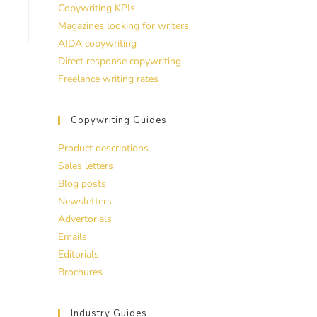
Copywriting KPIs
Magazines looking for writers
AIDA copywriting
Direct response copywriting
Freelance writing rates
Copywriting Guides
Product descriptions
Sales letters
Blog posts
Newsletters
Advertorials
Emails
Editorials
Brochures
Industry Guides