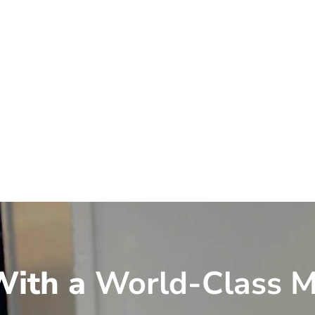
ith a
World-Class M