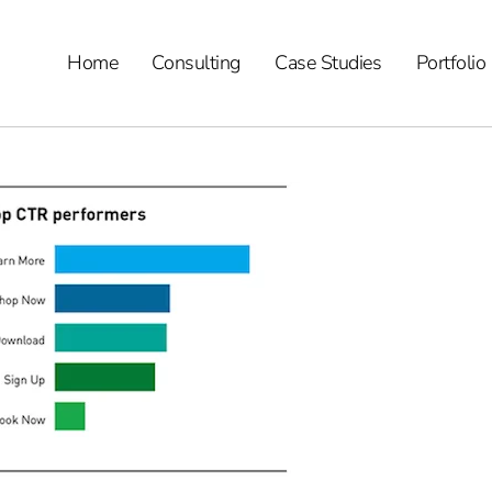
Home
Consulting
Case Studies
Portfolio