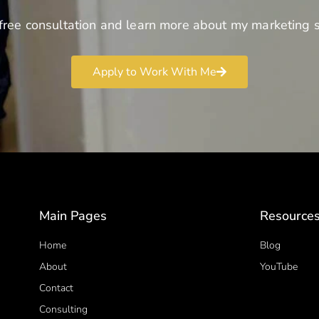
free consultation and learn more about my marketing s
Apply to Work With Me
Main Pages
Resource
Home
Blog
About
YouTube
Contact
Consulting