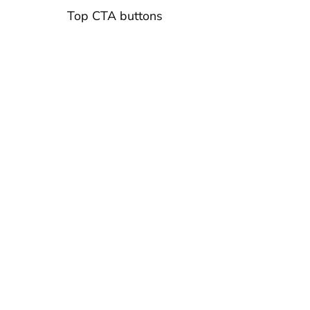
Top CTA buttons