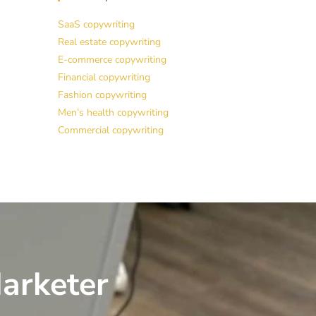
SaaS copywriting
Real estate copywriting
E-commerce copywriting
Financial copywriting
Fashion copywriting
Men’s health copywriting
Commercial copywriting
arketer