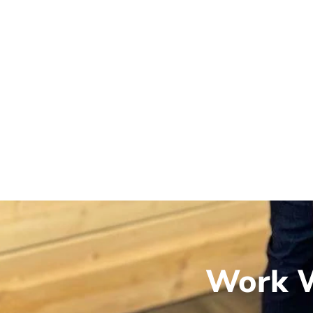
Work W