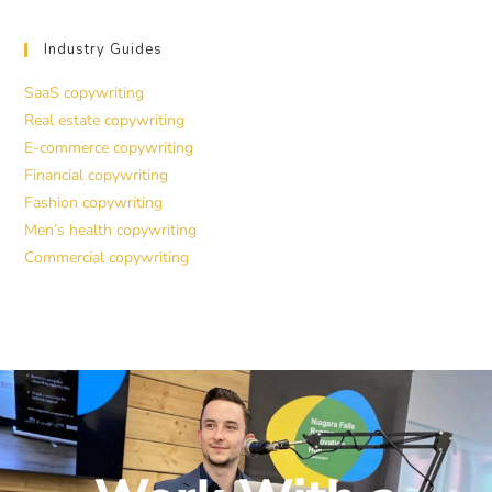
Industry Guides
SaaS copywriting
Real estate copywriting
E-commerce copywriting
Financial copywriting
Fashion copywriting
Men’s health copywriting
Commercial copywriting