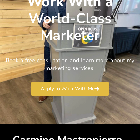
Work With a
World-Class
Marketer
Book a free consultation and learn more about my
marketing services.
Apply to Work With Me