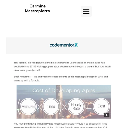
Carmine
Mastropierro
CASE STUDIES