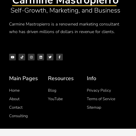
Carmine Mastropierro is a renowned marketing consultant
who has driven millions of dollars in revenue for clients.
Main Pages
Resources
Info
Home
Blog
Privacy Policy
About
YouTube
Terms of Service
Contact
Sitemap
Consulting