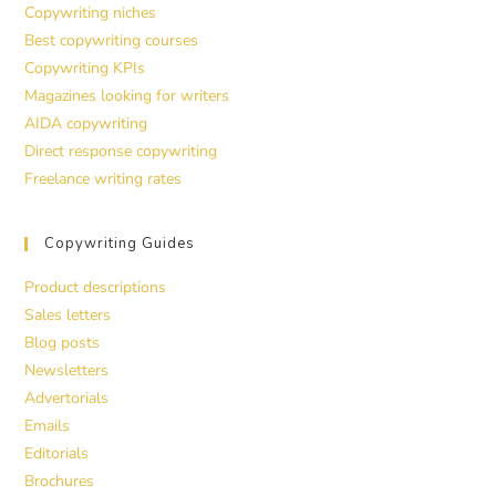
Copywriting niches
Best copywriting courses
Copywriting KPIs
Magazines looking for writers
AIDA copywriting
Direct response copywriting
Freelance writing rates
Copywriting Guides
Product descriptions
Sales letters
Blog posts
Newsletters
Advertorials
Emails
Editorials
Brochures