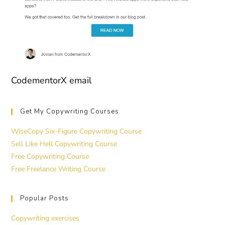
CodementorX email
Get My Copywriting Courses
WiseCopy Six-Figure Copywriting Course
Sell Like Hell Copywriting Course
Free Copywriting Course
Free Freelance Writing Course
Popular Posts
Copywriting exercises