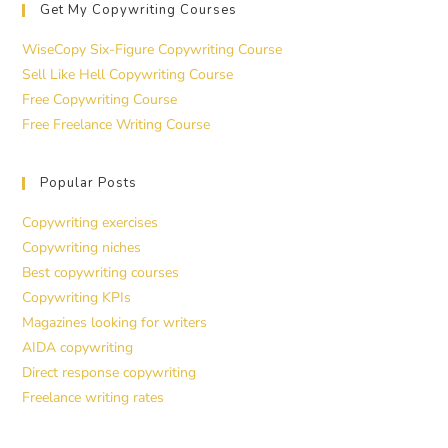
Get My Copywriting Courses
WiseCopy Six-Figure Copywriting Course
Sell Like Hell Copywriting Course
Free Copywriting Course
Free Freelance Writing Course
Popular Posts
Copywriting exercises
Copywriting niches
Best copywriting courses
Copywriting KPIs
Magazines looking for writers
AIDA copywriting
Direct response copywriting
Freelance writing rates