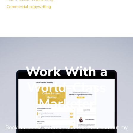
Commercial copywriting
Work With a
World-Class
Marketer
Book a free consultation and learn more about my