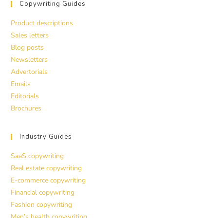
Copywriting Guides
Product descriptions
Sales letters
Blog posts
Newsletters
Advertorials
Emails
Editorials
Brochures
Industry Guides
SaaS copywriting
Real estate copywriting
E-commerce copywriting
Financial copywriting
Fashion copywriting
Men’s health copywriting