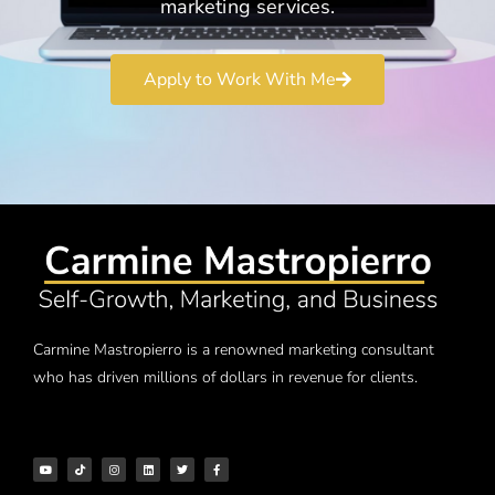
marketing services.
Apply to Work With Me
Carmine Mastropierro is a renowned marketing consultant
who has driven millions of dollars in revenue for clients.