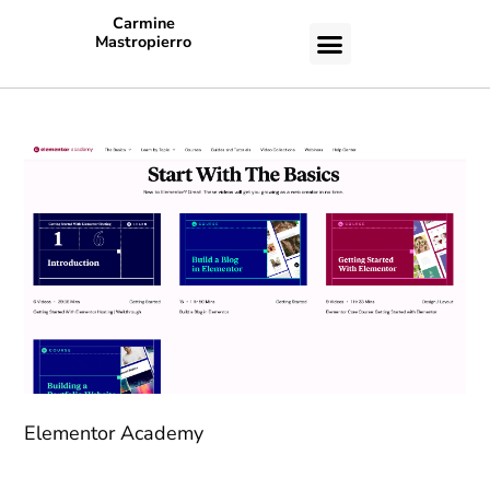
Carmine
Mastropierro
CASE STUDIES
Elementor Academy