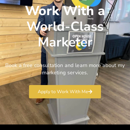
Work With a
World-Class
Marketer
Book a free consultation and learn more about my
marketing services.
Apply to Work With Me