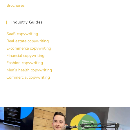
Brochures
Industry Guides
SaaS copywriting
Real estate copywriting
E-commerce copywriting
Financial copywriting
Fashion copywriting
Men’s health copywriting
Commercial copywriting