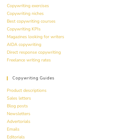
Copywriting exercises
Copywriting niches
Best copywriting courses
Copywriting KPIs
Magazines looking for writers
AIDA copywriting
Direct response copywriting
Freelance writing rates
Copywriting Guides
Product descriptions
Sales letters
Blog posts
Newsletters
Advertorials
Emails
Editorials