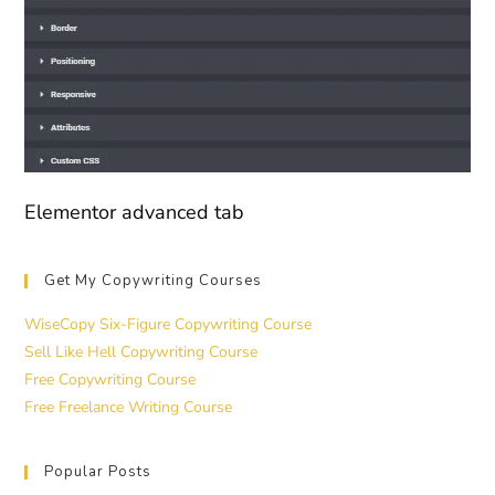
Elementor advanced tab
Get My Copywriting Courses
WiseCopy Six-Figure Copywriting Course
Sell Like Hell Copywriting Course
Free Copywriting Course
Free Freelance Writing Course
Popular Posts