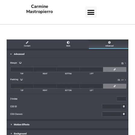
Carmine
Mastropierro
CASE STUDIES