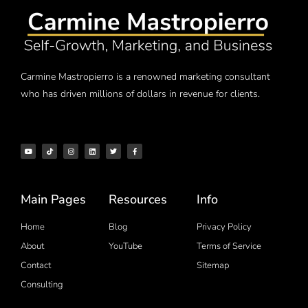
Carmine Mastropierro is a renowned marketing consultant
who has driven millions of dollars in revenue for clients.
Main Pages
Resources
Info
Home
Blog
Privacy Policy
About
YouTube
Terms of Service
Contact
Sitemap
Consulting