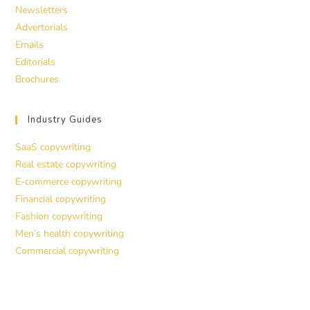
Newsletters
Advertorials
Emails
Editorials
Brochures
Industry Guides
SaaS copywriting
Real estate copywriting
E-commerce copywriting
Financial copywriting
Fashion copywriting
Men’s health copywriting
Commercial copywriting