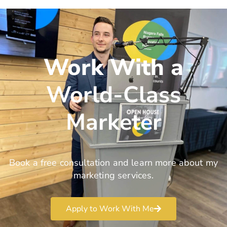
Work With a
World-Class
Marketer
Book a free consultation and learn more about my
marketing services.
Apply to Work With Me