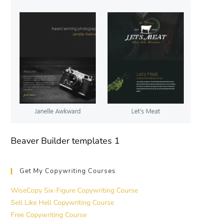
Beaver Builder templates 1
Get My Copywriting Courses
WiseCopy Six-Figure Copywriting Course
Sell Like Hell Copywriting Course
Free Copywriting Course