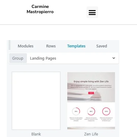
Carmine
Mastropierro
CASE STUDIES