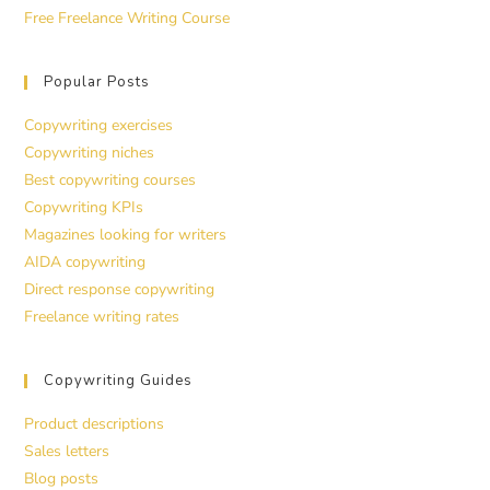
Free Freelance Writing Course
Popular Posts
Copywriting exercises
Copywriting niches
Best copywriting courses
Copywriting KPIs
Magazines looking for writers
AIDA copywriting
Direct response copywriting
Freelance writing rates
Copywriting Guides
Product descriptions
Sales letters
Blog posts