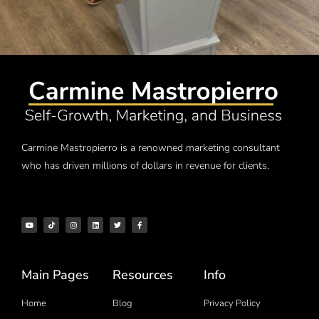
Carmine Mastropierro is a renowned marketing consultant
who has driven millions of dollars in revenue for clients.
Main Pages
Resources
Info
Home
Blog
Privacy Policy