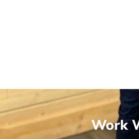
Work W