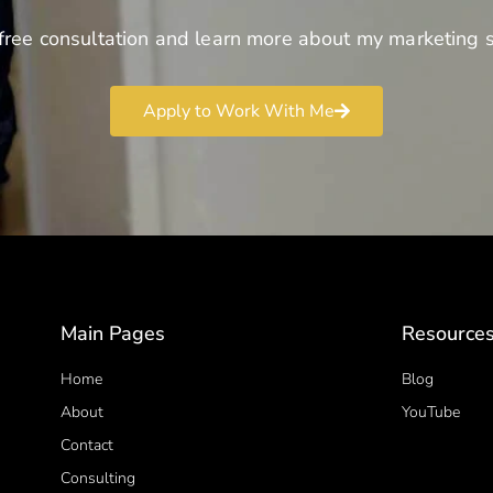
free consultation and learn more about my marketing s
Apply to Work With Me
Main Pages
Resource
Home
Blog
About
YouTube
Contact
Consulting