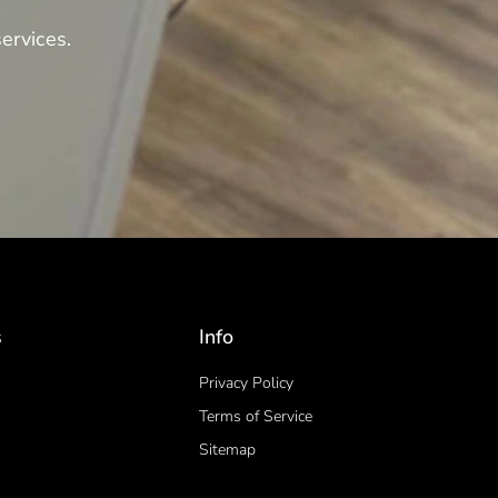
ervices.
s
Info
Privacy Policy
Terms of Service
Sitemap