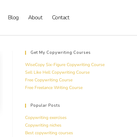
Blog
About
Contact
Get My Copywriting Courses
WiseCopy Six-Figure Copywriting Course
Sell Like Hell Copywriting Course
Free Copywriting Course
Free Freelance Writing Course
Popular Posts
Copywriting exercises
Copywriting niches
Best copywriting courses