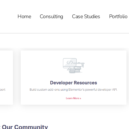
Home
Consulting
Case Studies
Portfolio