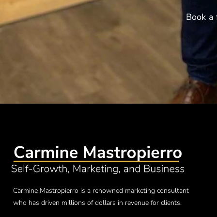
Book a 
Carmine Mastropierro is a renowned marketing consultant
who has driven millions of dollars in revenue for clients.