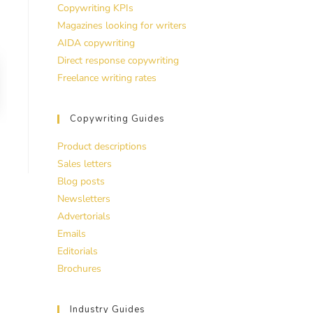
Copywriting KPIs
Magazines looking for writers
AIDA copywriting
Direct response copywriting
Freelance writing rates
Copywriting Guides
Product descriptions
Sales letters
Blog posts
Newsletters
Advertorials
Emails
Editorials
Brochures
Industry Guides