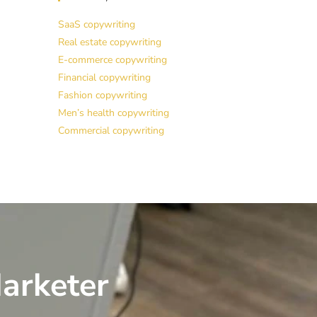
SaaS copywriting
Real estate copywriting
E-commerce copywriting
Financial copywriting
Fashion copywriting
Men’s health copywriting
Commercial copywriting
arketer