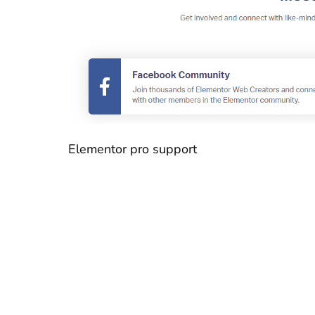
Elementor pro support