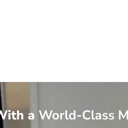
ith a
World-Class M