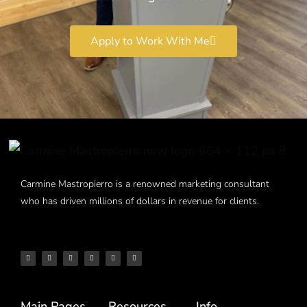
Apply to Work With Me
Carmine Mastropierro is a renowned marketing consultant
who has driven millions of dollars in revenue for clients.
Main Pages
Resources
Info