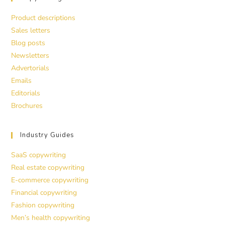
Product descriptions
Sales letters
Blog posts
Newsletters
Advertorials
Emails
Editorials
Brochures
Industry Guides
SaaS copywriting
Real estate copywriting
E-commerce copywriting
Financial copywriting
Fashion copywriting
Men’s health copywriting