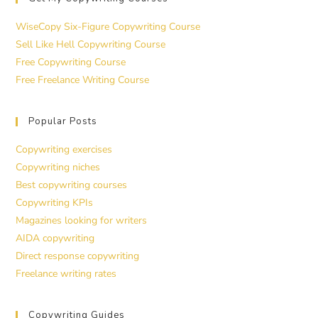
WiseCopy Six-Figure Copywriting Course
Sell Like Hell Copywriting Course
Free Copywriting Course
Free Freelance Writing Course
Popular Posts
Copywriting exercises
Copywriting niches
Best copywriting courses
Copywriting KPIs
Magazines looking for writers
AIDA copywriting
Direct response copywriting
Freelance writing rates
Copywriting Guides