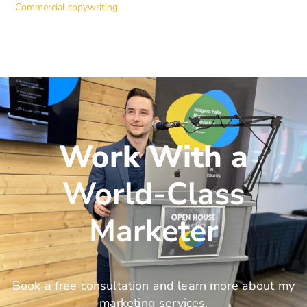
Commercial copywriting
Work With a
World-Class
Marketer
Book a free consultation and learn more about my
marketing services.