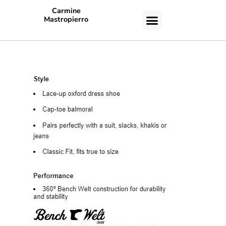
Carmine
Mastropierro
CASE STUDIES