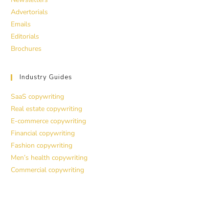
Advertorials
Emails
Editorials
Brochures
Industry Guides
SaaS copywriting
Real estate copywriting
E-commerce copywriting
Financial copywriting
Fashion copywriting
Men’s health copywriting
Commercial copywriting