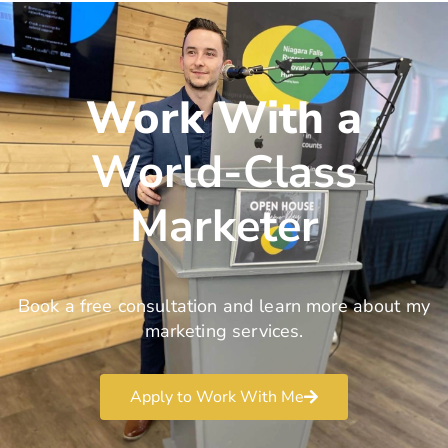
Work With a
World-Class
Marketer
Book a free consultation and learn more about my
marketing services.
Apply to Work With Me