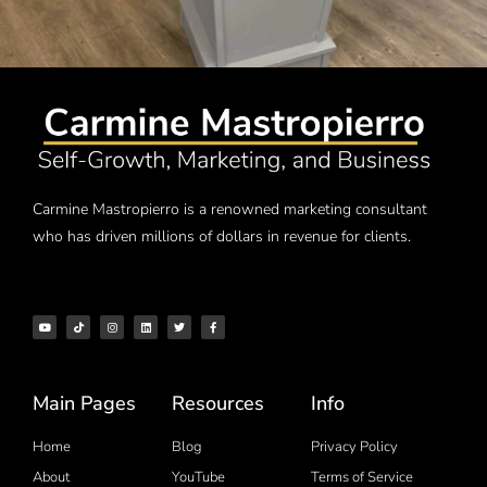
Carmine Mastropierro is a renowned marketing consultant
who has driven millions of dollars in revenue for clients.
Main Pages
Resources
Info
Home
Blog
Privacy Policy
About
YouTube
Terms of Service