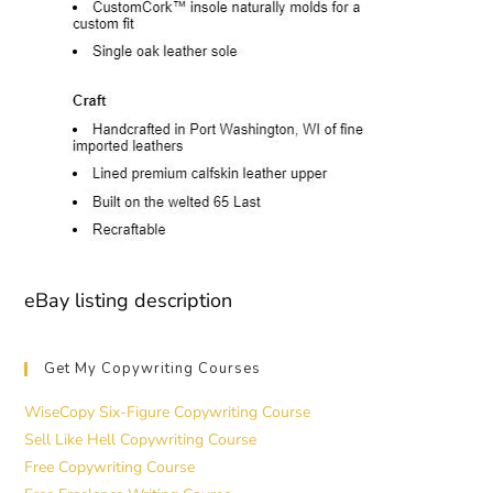
eBay listing description
Get My Copywriting Courses
WiseCopy Six-Figure Copywriting Course
Sell Like Hell Copywriting Course
Free Copywriting Course