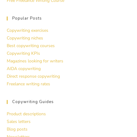
Free Freelance Writing Course
Popular Posts
Copywriting exercises
Copywriting niches
Best copywriting courses
Copywriting KPIs
Magazines looking for writers
AIDA copywriting
Direct response copywriting
Freelance writing rates
Copywriting Guides
Product descriptions
Sales letters
Blog posts
Newsletters