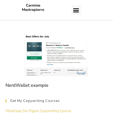
Carmine
Mastropierro
CASE STUDIES
NerdWallet example
Get My Copywriting Courses
WiseCopy Six-Figure Copywriting Course