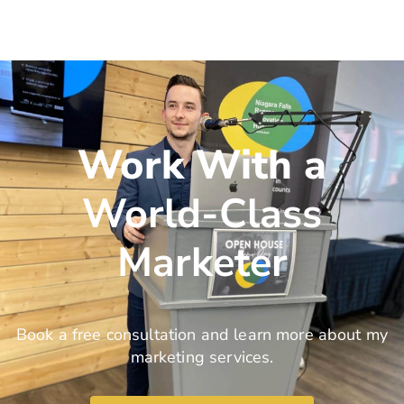
Work With a
World-Class
Marketer
Book a free consultation and learn more about my
marketing services.