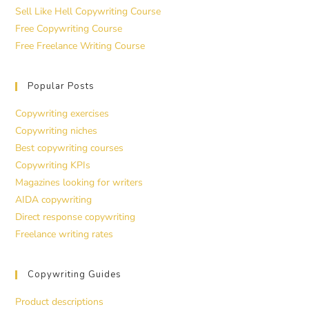
Sell Like Hell Copywriting Course
Free Copywriting Course
Free Freelance Writing Course
Popular Posts
Copywriting exercises
Copywriting niches
Best copywriting courses
Copywriting KPIs
Magazines looking for writers
AIDA copywriting
Direct response copywriting
Freelance writing rates
Copywriting Guides
Product descriptions