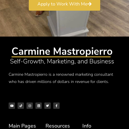
Apply to Work With Me
Carmine Mastropierro is a renowned marketing consultant
who has driven millions of dollars in revenue for clients.
Main Pages
Resources
Info