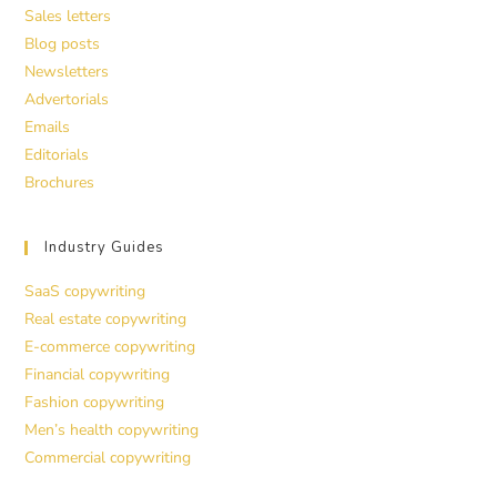
Sales letters
Blog posts
Newsletters
Advertorials
Emails
Editorials
Brochures
Industry Guides
SaaS copywriting
Real estate copywriting
E-commerce copywriting
Financial copywriting
Fashion copywriting
Men’s health copywriting
Commercial copywriting