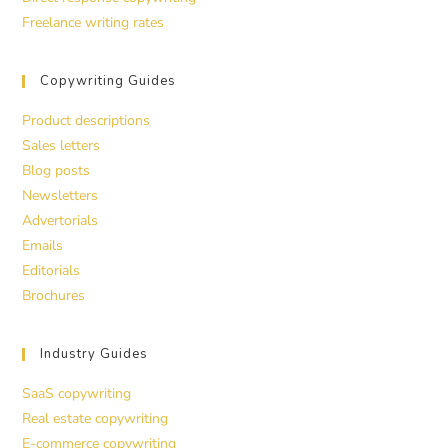
Freelance writing rates
Copywriting Guides
Product descriptions
Sales letters
Blog posts
Newsletters
Advertorials
Emails
Editorials
Brochures
Industry Guides
SaaS copywriting
Real estate copywriting
E-commerce copywriting