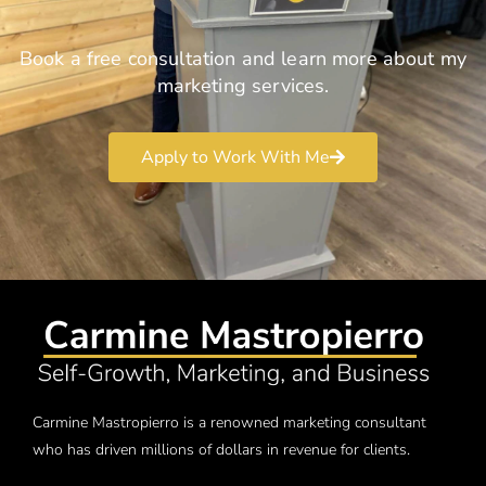
Book a free consultation and learn more about my
marketing services.
Apply to Work With Me
Carmine Mastropierro is a renowned marketing consultant
who has driven millions of dollars in revenue for clients.