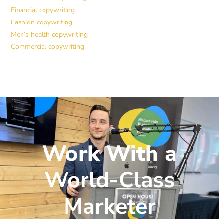
Financial copywriting
Fashion copywriting
Men’s health copywriting
Commercial copywriting
Work With a
World-Class
Marketer