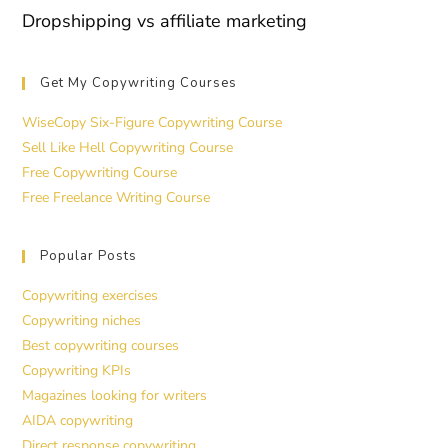
Dropshipping vs affiliate marketing
Get My Copywriting Courses
WiseCopy Six-Figure Copywriting Course
Sell Like Hell Copywriting Course
Free Copywriting Course
Free Freelance Writing Course
Popular Posts
Copywriting exercises
Copywriting niches
Best copywriting courses
Copywriting KPIs
Magazines looking for writers
AIDA copywriting
Direct response copywriting