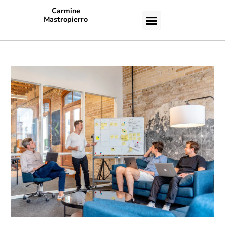
Carmine
Mastropierro
CASE STUDIES