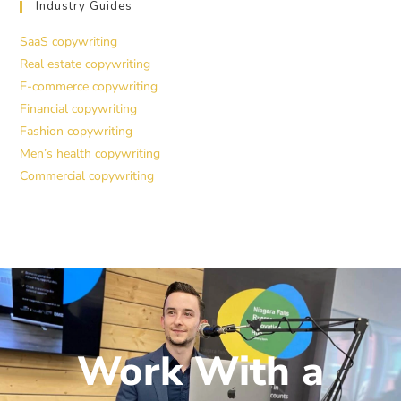
Industry Guides
SaaS copywriting
Real estate copywriting
E-commerce copywriting
Financial copywriting
Fashion copywriting
Men’s health copywriting
Commercial copywriting
Work With a