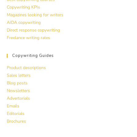
Copywriting KPIs
Magazines looking for writers
AIDA copywriting
Direct response copywriting
Freelance writing rates
Copywriting Guides
Product descriptions
Sales letters
Blog posts
Newsletters
Advertorials
Emails
Editorials
Brochures