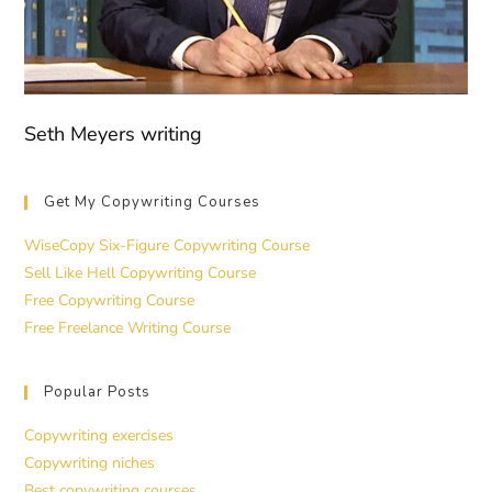
Seth Meyers writing
Get My Copywriting Courses
WiseCopy Six-Figure Copywriting Course
Sell Like Hell Copywriting Course
Free Copywriting Course
Free Freelance Writing Course
Popular Posts
Copywriting exercises
Copywriting niches
Best copywriting courses