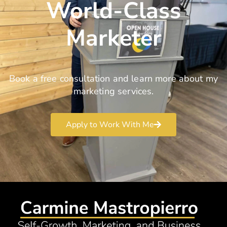
World-Class
Marketer
Book a free consultation and learn more about my
marketing services.
Apply to Work With Me