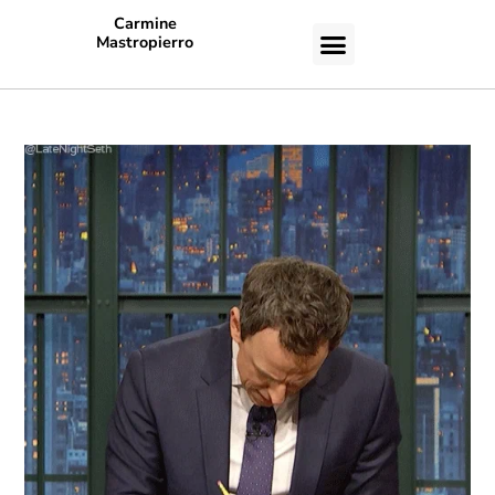
Carmine
Mastropierro
CASE STUDIES