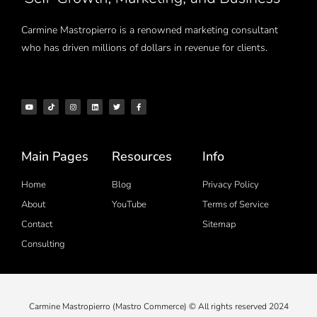
Carmine Mastropierro is a renowned marketing consultant
who has driven millions of dollars in revenue for clients.
Main Pages
Resources
Info
Home
Blog
Privacy Policy
About
YouTube
Terms of Service
Contact
Sitemap
Consulting
Carmine Mastropierro (Mastro Commerce) © All rights reserved 2024