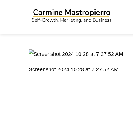
Screenshot 2024 10 28 at 7 27 52 AM