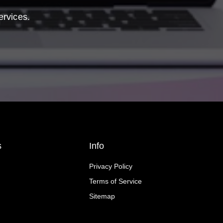
ervices.
s
Info
Privacy Policy
Terms of Service
Sitemap