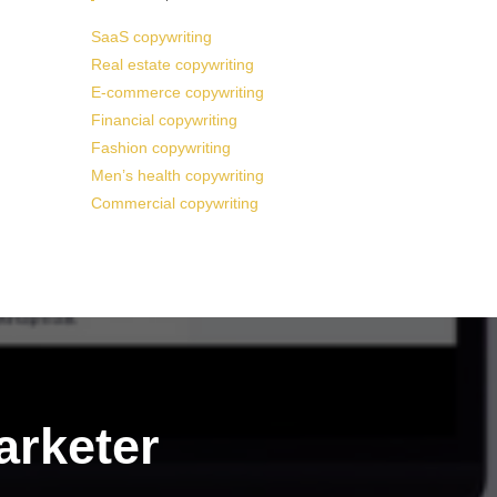
SaaS copywriting
Real estate copywriting
E-commerce copywriting
Financial copywriting
Fashion copywriting
Men’s health copywriting
Commercial copywriting
arketer