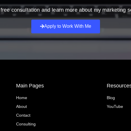
free consultation and learn more about my marketing s
Apply to Work With Me
Main Pages
Resource
Home
Blog
About
YouTube
Contact
Consulting