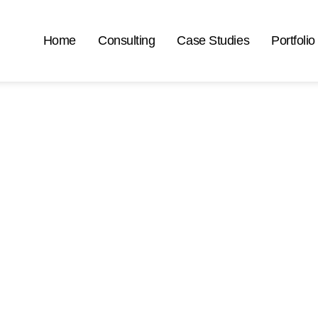
Home
Consulting
Case Studies
Portfolio