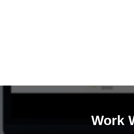
Work W