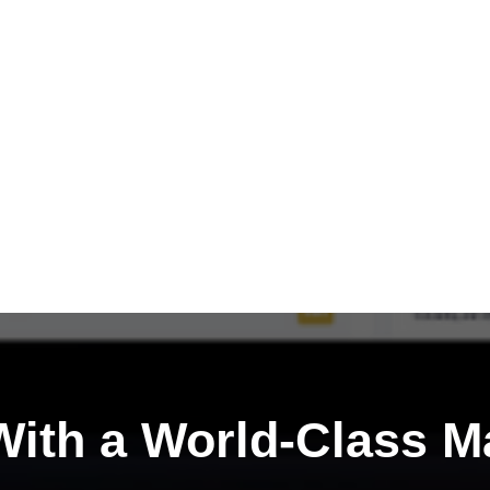
ith a
World-Class M