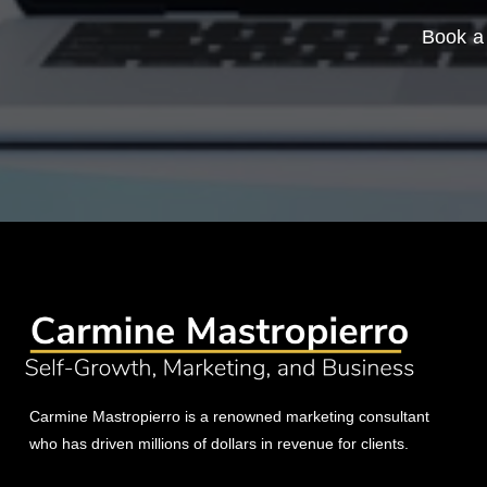
Book a 
Carmine Mastropierro is a renowned marketing consultant
who has driven millions of dollars in revenue for clients.