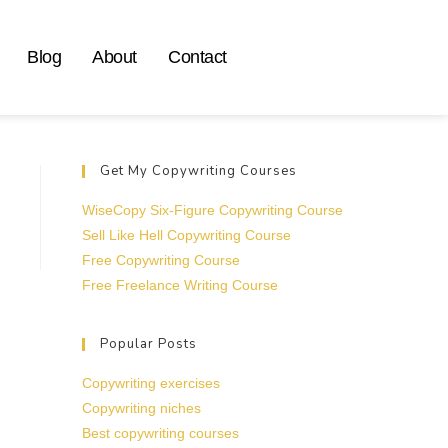
Blog
About
Contact
Get My Copywriting Courses
WiseCopy Six-Figure Copywriting Course
Sell Like Hell Copywriting Course
Free Copywriting Course
Free Freelance Writing Course
Popular Posts
Copywriting exercises
Copywriting niches
Best copywriting courses