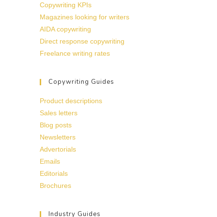
Copywriting KPIs
Magazines looking for writers
AIDA copywriting
Direct response copywriting
Freelance writing rates
Copywriting Guides
Product descriptions
Sales letters
Blog posts
Newsletters
Advertorials
Emails
Editorials
Brochures
Industry Guides