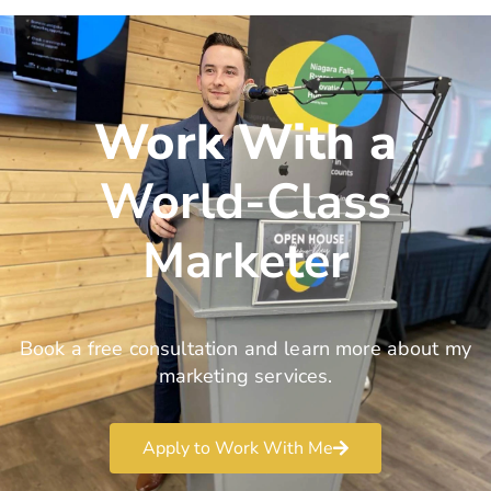
Work With a
World-Class
Marketer
Book a free consultation and learn more about my
marketing services.
Apply to Work With Me