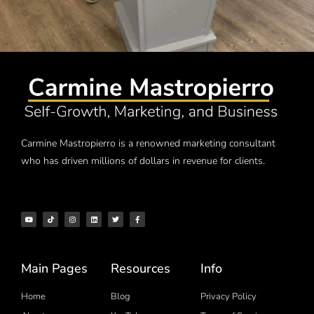
Carmine Mastropierro is a renowned marketing consultant
who has driven millions of dollars in revenue for clients.
Main Pages
Resources
Info
Home
Blog
Privacy Policy