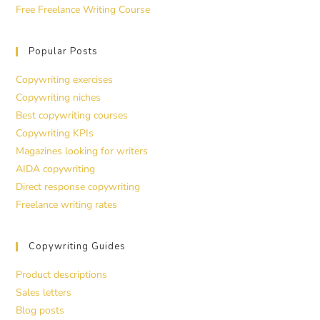
Free Freelance Writing Course
Popular Posts
Copywriting exercises
Copywriting niches
Best copywriting courses
Copywriting KPIs
Magazines looking for writers
AIDA copywriting
Direct response copywriting
Freelance writing rates
Copywriting Guides
Product descriptions
Sales letters
Blog posts