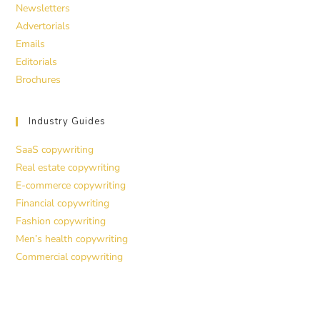
Newsletters
Advertorials
Emails
Editorials
Brochures
Industry Guides
SaaS copywriting
Real estate copywriting
E-commerce copywriting
Financial copywriting
Fashion copywriting
Men’s health copywriting
Commercial copywriting