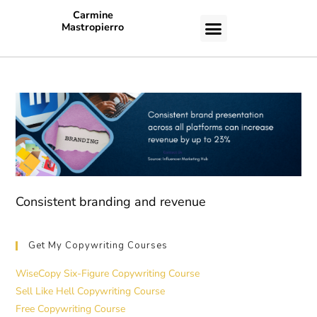
Carmine
Mastropierro
CASE STUDIES
Consistent branding and revenue
Get My Copywriting Courses
WiseCopy Six-Figure Copywriting Course
Sell Like Hell Copywriting Course
Free Copywriting Course