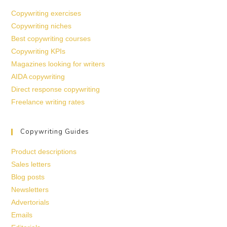
Copywriting exercises
Copywriting niches
Best copywriting courses
Copywriting KPIs
Magazines looking for writers
AIDA copywriting
Direct response copywriting
Freelance writing rates
Copywriting Guides
Product descriptions
Sales letters
Blog posts
Newsletters
Advertorials
Emails