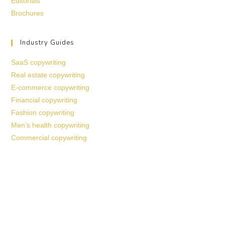
Editorials
Brochures
Industry Guides
SaaS copywriting
Real estate copywriting
E-commerce copywriting
Financial copywriting
Fashion copywriting
Men’s health copywriting
Commercial copywriting