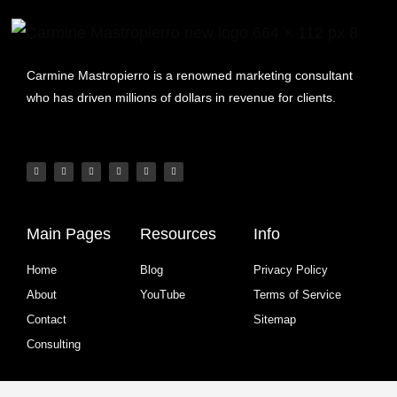
Carmine Mastropierro is a renowned marketing consultant
who has driven millions of dollars in revenue for clients.
Main Pages
Resources
Info
Home
Blog
Privacy Policy
About
YouTube
Terms of Service
Contact
Sitemap
Consulting