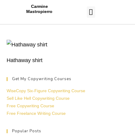
Carmine
Mastropierro
CASE STUDIES
Hathaway shirt
Get My Copywriting Courses
WiseCopy Six-Figure Copywriting Course
Sell Like Hell Copywriting Course
Free Copywriting Course
Free Freelance Writing Course
Popular Posts