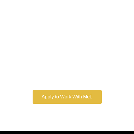
Work With a
World-Class
Marketer
Book a free consultation and learn more about my
marketing services.
Apply to Work With Me