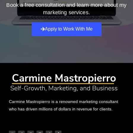
Book a free consultation and learn more about my
marketing services.
Apply to Work With Me
Carmine Mastropierro is a renowned marketing consultant
who has driven millions of dollars in revenue for clients.