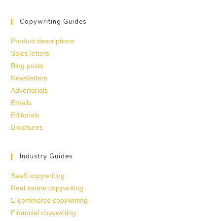
Copywriting Guides
Product descriptions
Sales letters
Blog posts
Newsletters
Advertorials
Emails
Editorials
Brochures
Industry Guides
SaaS copywriting
Real estate copywriting
E-commerce copywriting
Financial copywriting