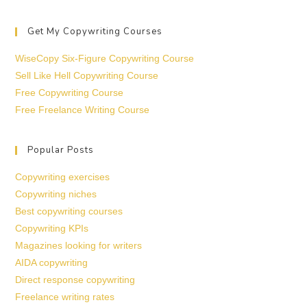
Get My Copywriting Courses
WiseCopy Six-Figure Copywriting Course
Sell Like Hell Copywriting Course
Free Copywriting Course
Free Freelance Writing Course
Popular Posts
Copywriting exercises
Copywriting niches
Best copywriting courses
Copywriting KPIs
Magazines looking for writers
AIDA copywriting
Direct response copywriting
Freelance writing rates