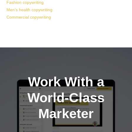
Fashion copywriting
Men’s health copywriting
Commercial copywriting
Work With a
World-Class
Marketer