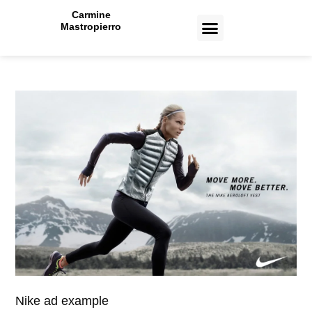
Carmine
Mastropierro
CASE STUDIES
Nike ad example