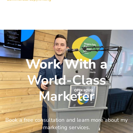
Work With a
World-Class
Marketer
Book a free consultation and learn more about my
marketing services.