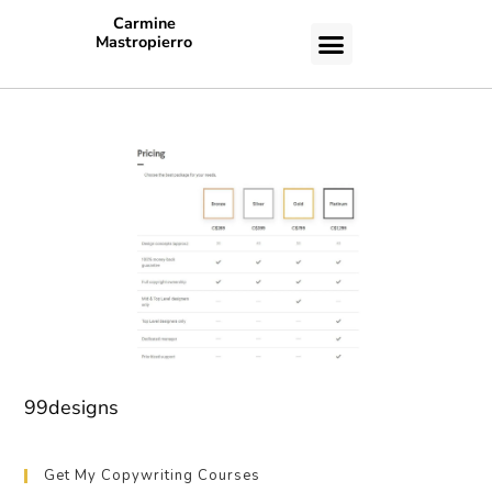
Carmine
Mastropierro
CASE STUDIES
99designs
Get My Copywriting Courses