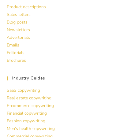
Product descriptions
Sales letters
Blog posts
Newsletters
Advertorials
Emails
Editorials
Brochures
Industry Guides
SaaS copywriting
Real estate copywriting
E-commerce copywriting
Financial copywriting
Fashion copywriting
Men’s health copywriting
Commercial copywriting