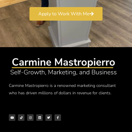
Apply to Work With Me
Carmine Mastropierro is a renowned marketing consultant
who has driven millions of dollars in revenue for clients.