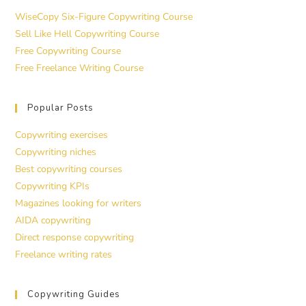
WiseCopy Six-Figure Copywriting Course
Sell Like Hell Copywriting Course
Free Copywriting Course
Free Freelance Writing Course
Popular Posts
Copywriting exercises
Copywriting niches
Best copywriting courses
Copywriting KPIs
Magazines looking for writers
AIDA copywriting
Direct response copywriting
Freelance writing rates
Copywriting Guides