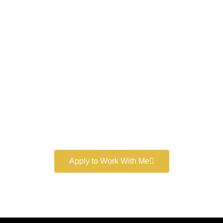
Work With a
World-Class
Marketer
Book a free consultation and learn more about my
marketing services.
Apply to Work With Me