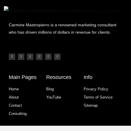
Carmine Mastropierro is a renowned marketing consultant
who has driven millions of dollars in revenue for clients.
Main Pages
Resources
Info
Home
Blog
Privacy Policy
About
YouTube
Terms of Service
Contact
Sitemap
Consulting