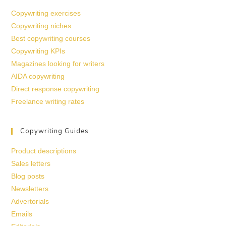
Copywriting exercises
Copywriting niches
Best copywriting courses
Copywriting KPIs
Magazines looking for writers
AIDA copywriting
Direct response copywriting
Freelance writing rates
Copywriting Guides
Product descriptions
Sales letters
Blog posts
Newsletters
Advertorials
Emails