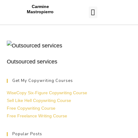
Carmine
Mastropierro
CASE STUDIES
Outsourced services
Get My Copywriting Courses
WiseCopy Six-Figure Copywriting Course
Sell Like Hell Copywriting Course
Free Copywriting Course
Free Freelance Writing Course
Popular Posts