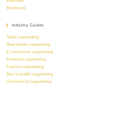
Editorials
Brochures
Industry Guides
SaaS copywriting
Real estate copywriting
E-commerce copywriting
Financial copywriting
Fashion copywriting
Men’s health copywriting
Commercial copywriting