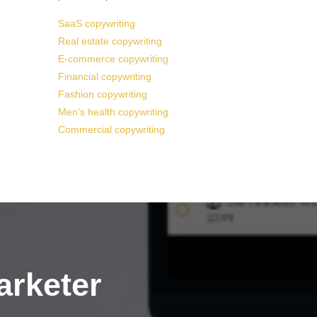
SaaS copywriting
Real estate copywriting
E-commerce copywriting
Financial copywriting
Fashion copywriting
Men’s health copywriting
Commercial copywriting
arketer