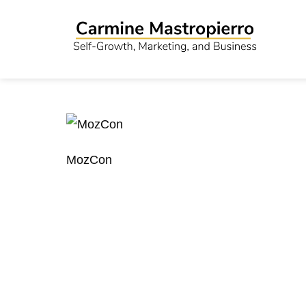
MozCon