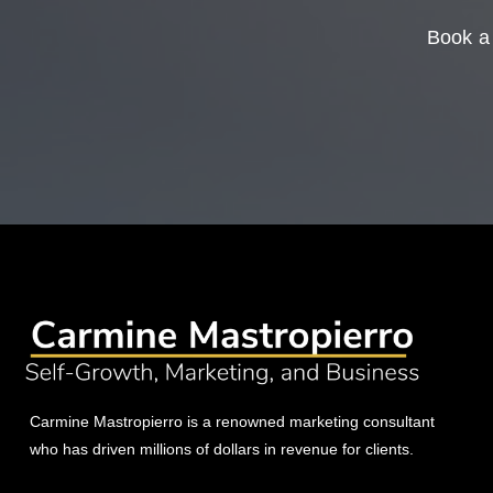
Book a 
Carmine Mastropierro is a renowned marketing consultant
who has driven millions of dollars in revenue for clients.