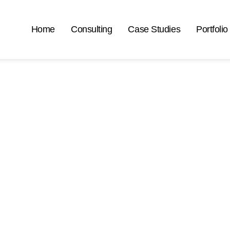
Home
Consulting
Case Studies
Portfolio