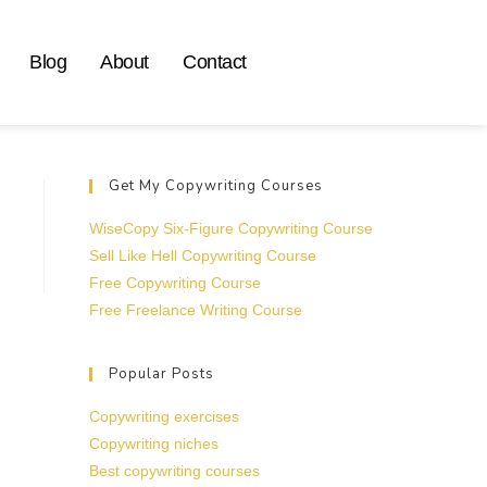
Blog
About
Contact
Get My Copywriting Courses
WiseCopy Six-Figure Copywriting Course
Sell Like Hell Copywriting Course
Free Copywriting Course
Free Freelance Writing Course
Popular Posts
Copywriting exercises
Copywriting niches
Best copywriting courses