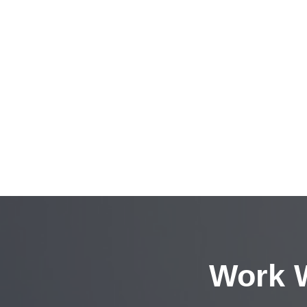
Work W