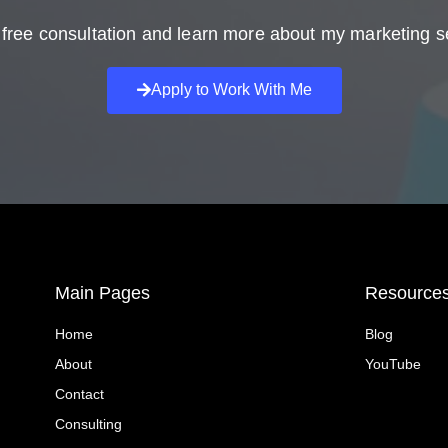
free consultation and learn more about my marketing s
Apply to Work With Me
Main Pages
Resource
Home
Blog
About
YouTube
Contact
Consulting