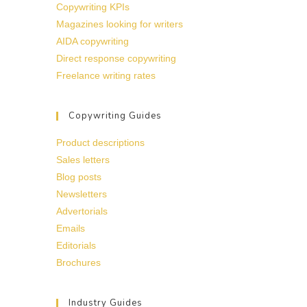
Copywriting KPIs
Magazines looking for writers
AIDA copywriting
Direct response copywriting
Freelance writing rates
Copywriting Guides
Product descriptions
Sales letters
Blog posts
Newsletters
Advertorials
Emails
Editorials
Brochures
Industry Guides