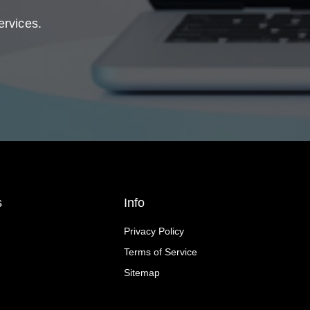
ervices.
s
Info
Privacy Policy
Terms of Service
Sitemap