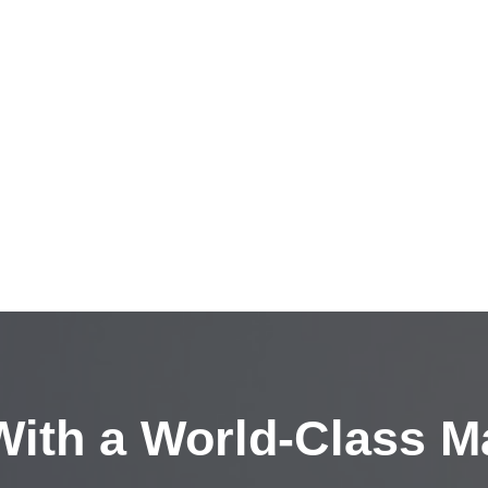
ith a
World-Class M