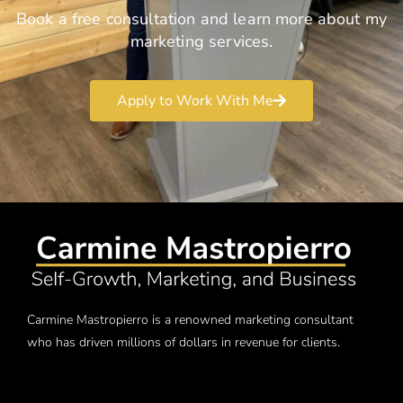
Book a free consultation and learn more about my
marketing services.
Apply to Work With Me
Carmine Mastropierro is a renowned marketing consultant
who has driven millions of dollars in revenue for clients.