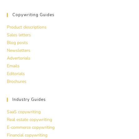
Copywriting Guides
Product descriptions
Sales letters
Blog posts
Newsletters
Advertorials
Emails
Editorials
Brochures
Industry Guides
SaaS copywriting
Real estate copywriting
E-commerce copywriting
Financial copywriting