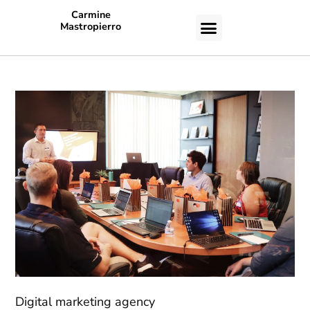
Carmine
Mastropierro
CASE STUDIES
Digital marketing agency