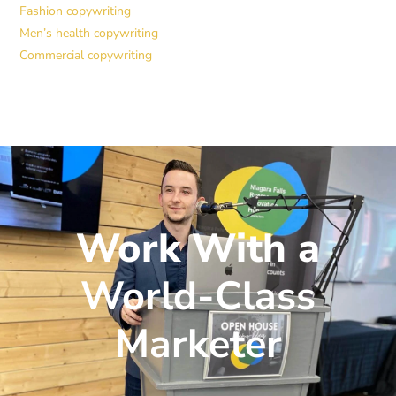
Fashion copywriting
Men’s health copywriting
Commercial copywriting
Work With a
World-Class
Marketer