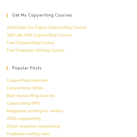
Get My Copywriting Courses
WiseCopy Six-Figure Copywriting Course
Sell Like Hell Copywriting Course
Free Copywriting Course
Free Freelance Writing Course
Popular Posts
Copywriting exercises
Copywriting niches
Best copywriting courses
Copywriting KPIs
Magazines looking for writers
AIDA copywriting
Direct response copywriting
Freelance writing rates