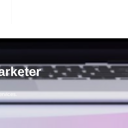
arketer
ervices.