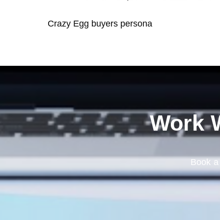
Crazy Egg buyers persona
Work W
Book a 