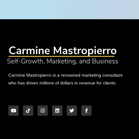
Carmine Mastropierro is a renowned marketing consultant
who has driven millions of dollars in revenue for clients.