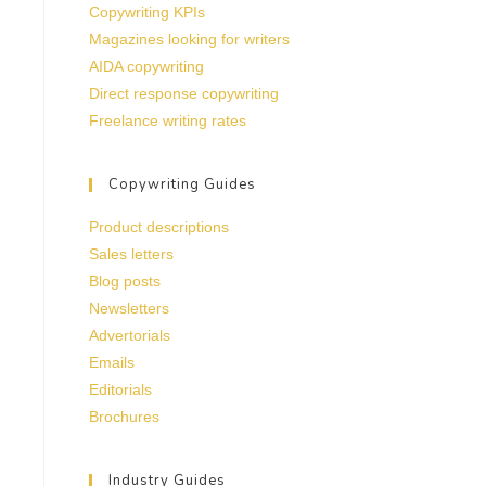
Copywriting KPIs
Magazines looking for writers
AIDA copywriting
Direct response copywriting
Freelance writing rates
Copywriting Guides
Product descriptions
Sales letters
Blog posts
Newsletters
Advertorials
Emails
Editorials
Brochures
Industry Guides