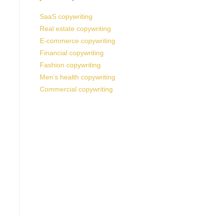
SaaS copywriting
Real estate copywriting
E-commerce copywriting
Financial copywriting
Fashion copywriting
Men’s health copywriting
Commercial copywriting