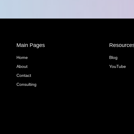
Main Pages
Resource
Home
Blog
About
YouTube
Contact
Consulting