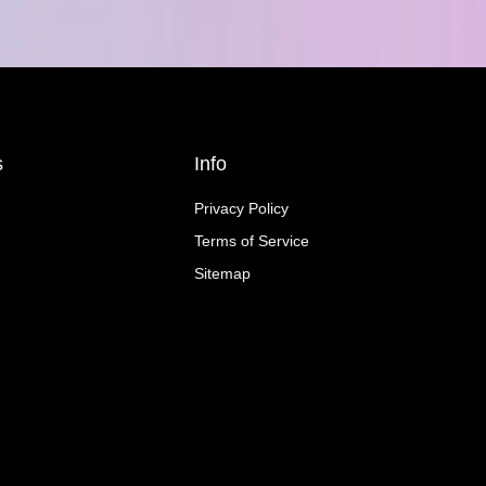
s
Info
Privacy Policy
Terms of Service
Sitemap