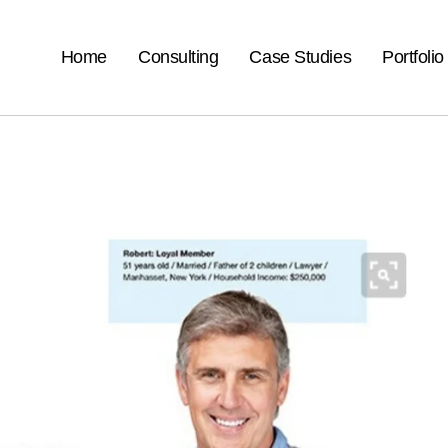
Home
Consulting
Case Studies
Portfolio