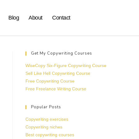
Blog
About
Contact
Get My Copywriting Courses
WiseCopy Six-Figure Copywriting Course
Sell Like Hell Copywriting Course
Free Copywriting Course
Free Freelance Writing Course
Popular Posts
Copywriting exercises
Copywriting niches
Best copywriting courses