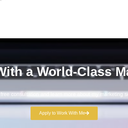
ith a
World-Class M
free consultation and learn more about my marketing s
Apply to Work With Me