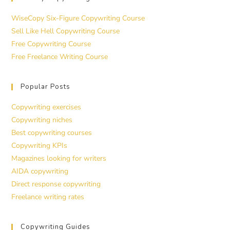
WiseCopy Six-Figure Copywriting Course
Sell Like Hell Copywriting Course
Free Copywriting Course
Free Freelance Writing Course
Popular Posts
Copywriting exercises
Copywriting niches
Best copywriting courses
Copywriting KPIs
Magazines looking for writers
AIDA copywriting
Direct response copywriting
Freelance writing rates
Copywriting Guides