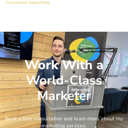
Commercial copywriting
Work With a
World-Class
Marketer
Book a free consultation and learn more about my
marketing services.