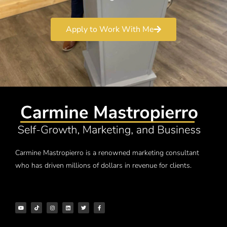
Apply to Work With Me
Carmine Mastropierro is a renowned marketing consultant
who has driven millions of dollars in revenue for clients.