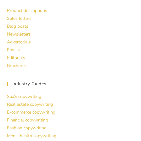
Product descriptions
Sales letters
Blog posts
Newsletters
Advertorials
Emails
Editorials
Brochures
Industry Guides
SaaS copywriting
Real estate copywriting
E-commerce copywriting
Financial copywriting
Fashion copywriting
Men’s health copywriting