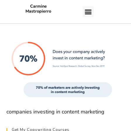
Carmine
Mastropierro
CASE STUDIES
companies investing in content marketing
Get My Copywriting Courses