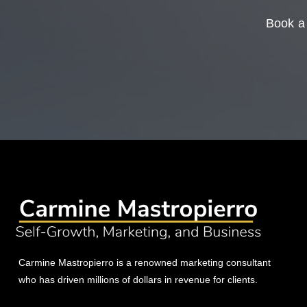
Book a 
Carmine Mastropierro is a renowned marketing consultant
who has driven millions of dollars in revenue for clients.