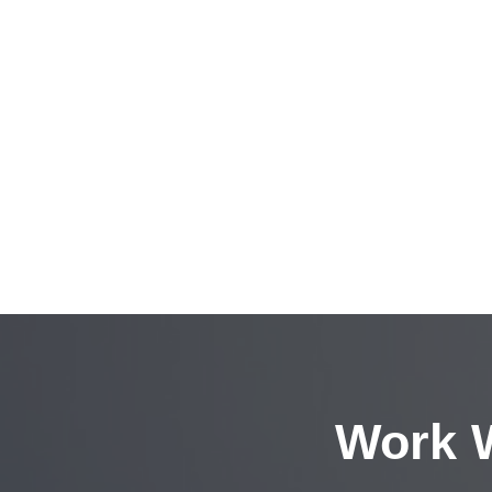
Work W