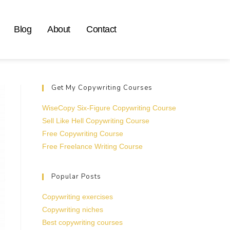
Blog
About
Contact
Get My Copywriting Courses
WiseCopy Six-Figure Copywriting Course
Sell Like Hell Copywriting Course
Free Copywriting Course
Free Freelance Writing Course
Popular Posts
Copywriting exercises
Copywriting niches
Best copywriting courses