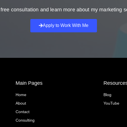
free consultation and learn more about my marketing s
Apply to Work With Me
Main Pages
Resource
Home
Blog
About
YouTube
Contact
Consulting