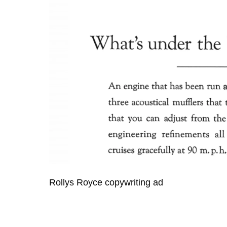
Rollys Royce copywriting ad