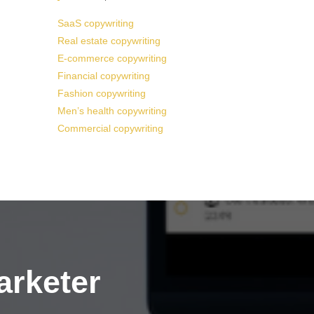
SaaS copywriting
Real estate copywriting
E-commerce copywriting
Financial copywriting
Fashion copywriting
Men’s health copywriting
Commercial copywriting
arketer