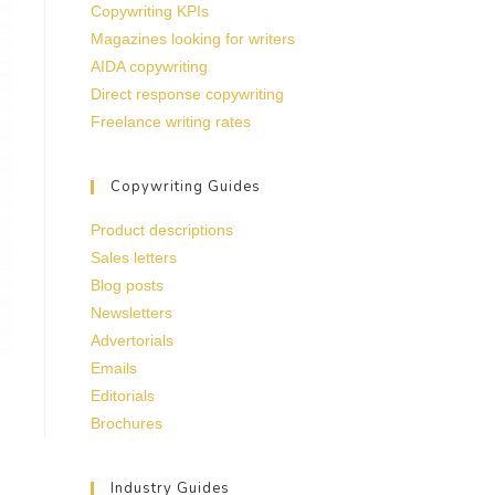
Copywriting KPIs
Magazines looking for writers
AIDA copywriting
Direct response copywriting
Freelance writing rates
Copywriting Guides
Product descriptions
Sales letters
Blog posts
Newsletters
Advertorials
Emails
Editorials
Brochures
Industry Guides