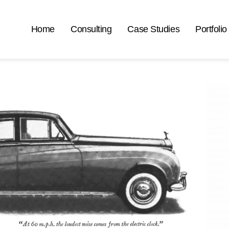
Home
Consulting
Case Studies
Portfolio