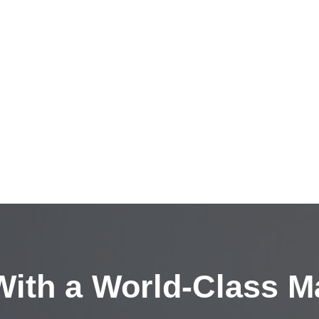
ith a
World-Class M