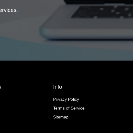
ervices.
s
Info
Privacy Policy
Terms of Service
Sitemap