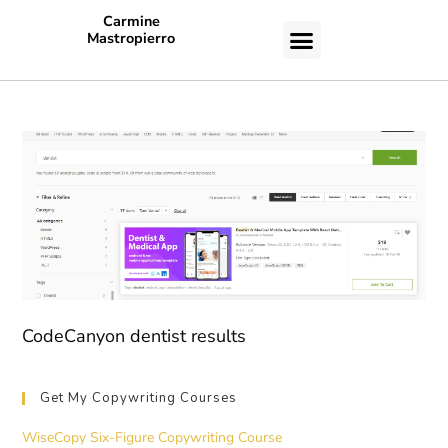
Carmine
Mastropierro
CASE STUDIES
CodeCanyon dentist results
Get My Copywriting Courses
WiseCopy Six-Figure Copywriting Course