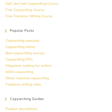
Sell Like Hell Copywriting Course
Free Copywriting Course
Free Freelance Writing Course
Popular Posts
Copywriting exercises
Copywriting niches
Best copywriting courses
Copywriting KPIs
Magazines looking for writers
AIDA copywriting
Direct response copywriting
Freelance writing rates
Copywriting Guides
Product descriptions