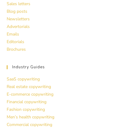
Sales letters
Blog posts
Newsletters
Advertorials
Emails
Editorials
Brochures
Industry Guides
SaaS copywriting
Real estate copywriting
E-commerce copywriting
Financial copywriting
Fashion copywriting
Men’s health copywriting
Commercial copywriting