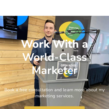
Work With a
World-Class
Marketer
Book a free consultation and learn more about my
marketing services.