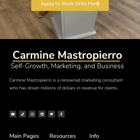
Apply to Work With Me
Carmine Mastropierro is a renowned marketing consultant
who has driven millions of dollars in revenue for clients.
Main Pages
Resources
Info