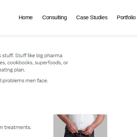
Home
Consulting
Case Studies
Portfolio