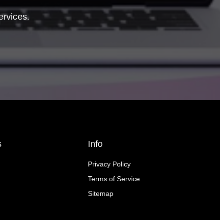
ervices.
s
Info
Privacy Policy
Terms of Service
Sitemap