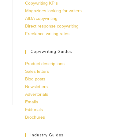
Copywriting KPIs
Magazines looking for writers
AIDA copywriting
Direct response copywriting
Freelance writing rates
Copywriting Guides
Product descriptions
Sales letters
Blog posts
Newsletters
Advertorials
Emails
Editorials
Brochures
Industry Guides