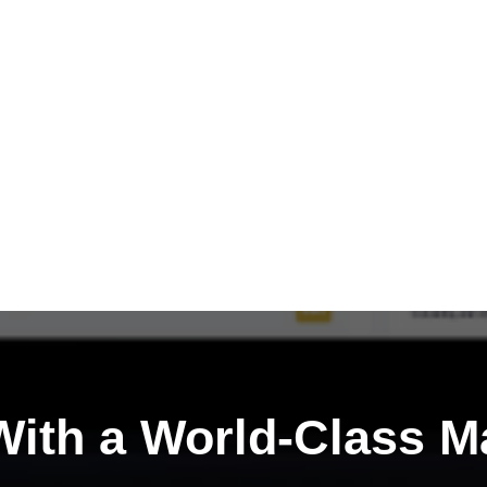
ith a
World-Class M