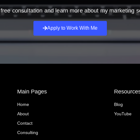
free consultation and learn more about my marketing s
Apply to Work With Me
Main Pages
Resource
Home
Blog
About
YouTube
Contact
Consulting