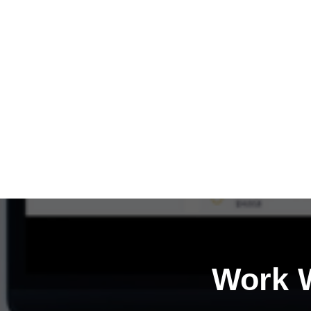
Work W