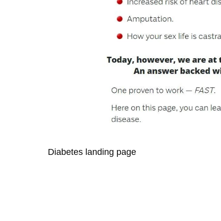
Diabetes landing page