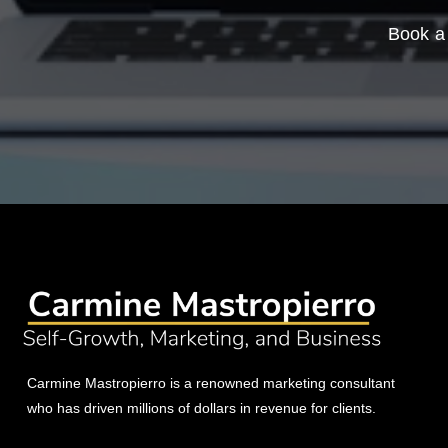
Book a 
Carmine Mastropierro is a renowned marketing consultant
who has driven millions of dollars in revenue for clients.