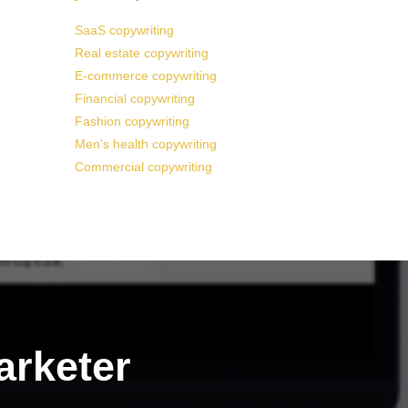
SaaS copywriting
Real estate copywriting
E-commerce copywriting
Financial copywriting
Fashion copywriting
Men’s health copywriting
Commercial copywriting
arketer