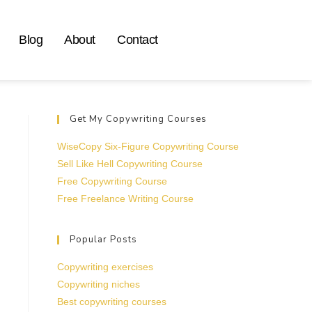
Blog
About
Contact
Get My Copywriting Courses
WiseCopy Six-Figure Copywriting Course
Sell Like Hell Copywriting Course
Free Copywriting Course
Free Freelance Writing Course
Popular Posts
Copywriting exercises
Copywriting niches
Best copywriting courses