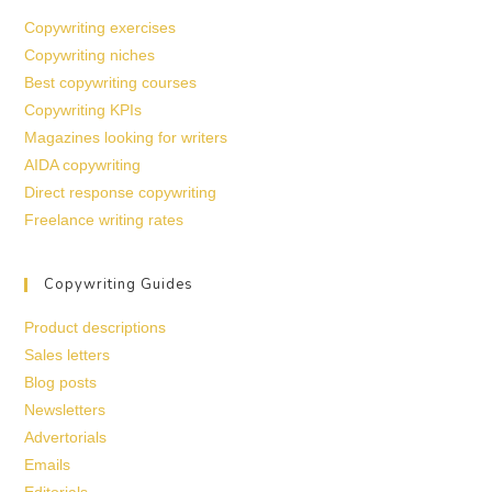
Copywriting exercises
Copywriting niches
Best copywriting courses
Copywriting KPIs
Magazines looking for writers
AIDA copywriting
Direct response copywriting
Freelance writing rates
Copywriting Guides
Product descriptions
Sales letters
Blog posts
Newsletters
Advertorials
Emails