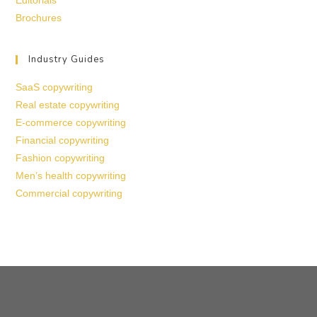
Editorials
Brochures
Industry Guides
SaaS copywriting
Real estate copywriting
E-commerce copywriting
Financial copywriting
Fashion copywriting
Men’s health copywriting
Commercial copywriting