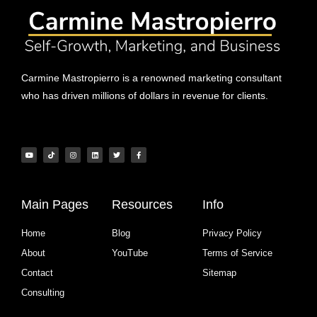
Carmine Mastropierro is a renowned marketing consultant
who has driven millions of dollars in revenue for clients.
Main Pages
Resources
Info
Home
Blog
Privacy Policy
About
YouTube
Terms of Service
Contact
Sitemap
Consulting