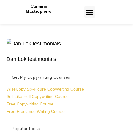
Carmine
Mastropierro
CASE STUDIES
Dan Lok testimonials
Get My Copywriting Courses
WiseCopy Six-Figure Copywriting Course
Sell Like Hell Copywriting Course
Free Copywriting Course
Free Freelance Writing Course
Popular Posts