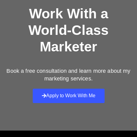
Work With a
World-Class
Marketer
Book a free consultation and learn more about my
marketing services.
Apply to Work With Me