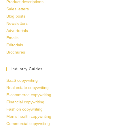
Product descriptions
Sales letters
Blog posts
Newsletters
Advertorials
Emails
Editorials
Brochures
Industry Guides
SaaS copywriting
Real estate copywriting
E-commerce copywriting
Financial copywriting
Fashion copywriting
Men’s health copywriting
Commercial copywriting