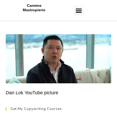
Carmine
Mastropierro
CASE STUDIES
Dan Lok YouTube picture
Get My Copywriting Courses