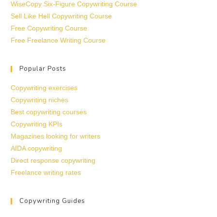
WiseCopy Six-Figure Copywriting Course
Sell Like Hell Copywriting Course
Free Copywriting Course
Free Freelance Writing Course
Popular Posts
Copywriting exercises
Copywriting niches
Best copywriting courses
Copywriting KPIs
Magazines looking for writers
AIDA copywriting
Direct response copywriting
Freelance writing rates
Copywriting Guides