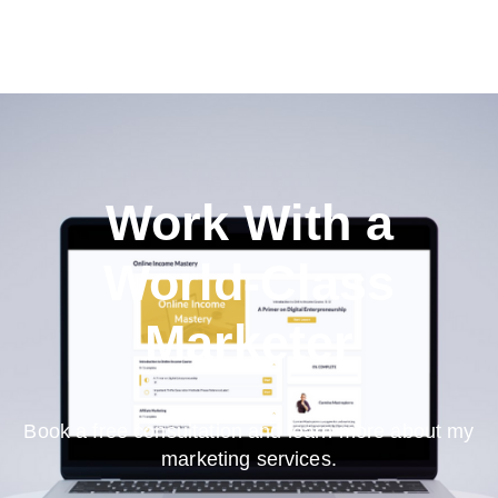
Work With a
World-Class
Marketer
Book a free consultation and learn more about my
marketing services.