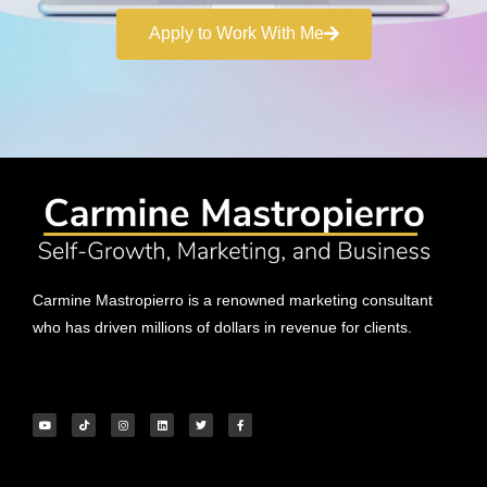
Apply to Work With Me
Carmine Mastropierro is a renowned marketing consultant
who has driven millions of dollars in revenue for clients.