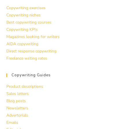
Copywriting exercises
Copywriting niches
Best copywriting courses
Copywriting KPIs
Magazines looking for writers
AIDA copywriting
Direct response copywriting
Freelance writing rates
Copywriting Guides
Product descriptions
Sales letters
Blog posts
Newsletters
Advertorials
Emails