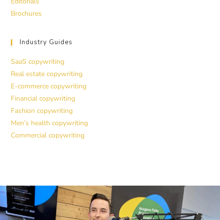
Editorials
Brochures
Industry Guides
SaaS copywriting
Real estate copywriting
E-commerce copywriting
Financial copywriting
Fashion copywriting
Men’s health copywriting
Commercial copywriting