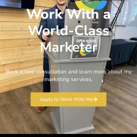
Work With a
World-Class
Marketer
Book a free consultation and learn more about my
marketing services.
Apply to Work With Me