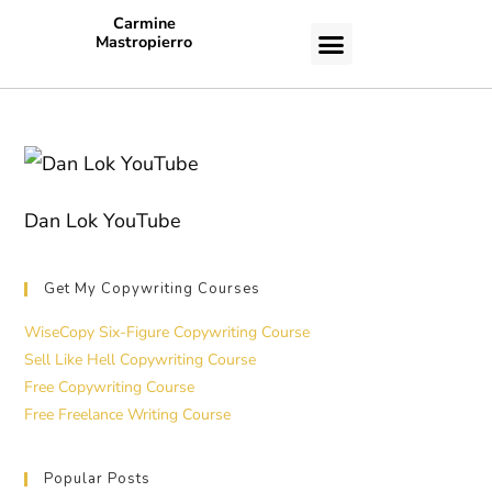
Carmine
Mastropierro
CASE STUDIES
Dan Lok YouTube
Get My Copywriting Courses
WiseCopy Six-Figure Copywriting Course
Sell Like Hell Copywriting Course
Free Copywriting Course
Free Freelance Writing Course
Popular Posts