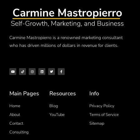
Carmine Mastropierro is a renowned marketing consultant
who has driven millions of dollars in revenue for clients.
Main Pages
Resources
Info
Home
Blog
Privacy Policy
About
YouTube
Terms of Service
Contact
Sitemap
Consulting