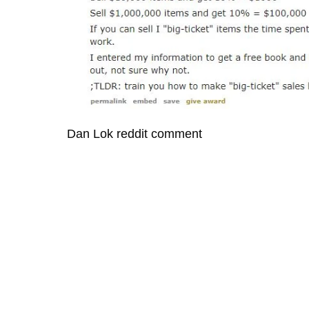
Dan Lok reddit comment