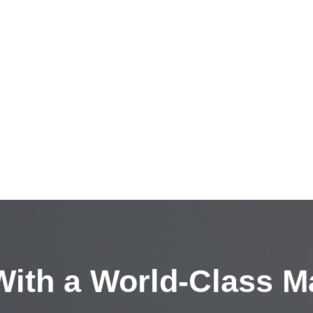
ith a
World-Class M