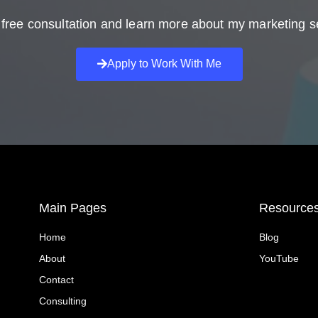
free consultation and learn more about my marketing s
Apply to Work With Me
Main Pages
Resource
Home
Blog
About
YouTube
Contact
Consulting