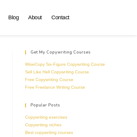
Blog
About
Contact
Get My Copywriting Courses
WiseCopy Six-Figure Copywriting Course
Sell Like Hell Copywriting Course
Free Copywriting Course
Free Freelance Writing Course
Popular Posts
Copywriting exercises
Copywriting niches
Best copywriting courses