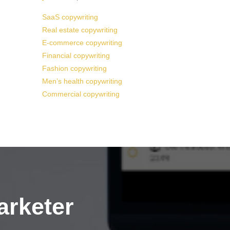
SaaS copywriting
Real estate copywriting
E-commerce copywriting
Financial copywriting
Fashion copywriting
Men’s health copywriting
Commercial copywriting
arketer