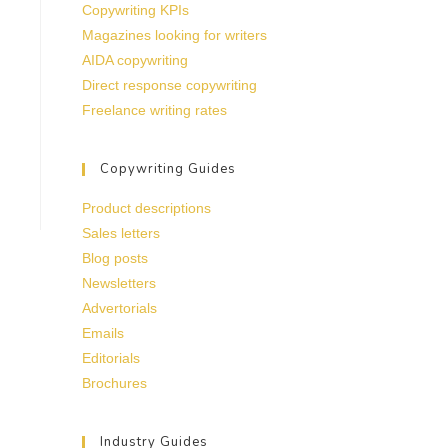
Copywriting KPIs
Magazines looking for writers
AIDA copywriting
Direct response copywriting
Freelance writing rates
Copywriting Guides
Product descriptions
Sales letters
Blog posts
Newsletters
Advertorials
Emails
Editorials
Brochures
Industry Guides