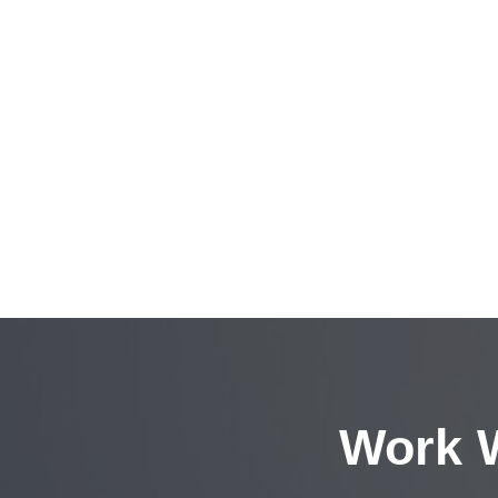
Work W