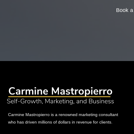
Book a 
Carmine Mastropierro is a renowned marketing consultant
who has driven millions of dollars in revenue for clients.