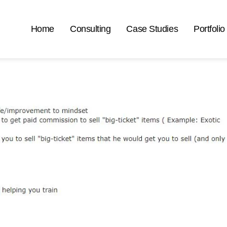
Home
Consulting
Case Studies
Portfolio