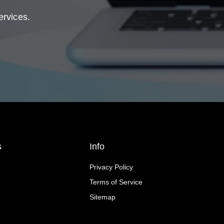
ervices.
s
Info
Privacy Policy
Terms of Service
Sitemap