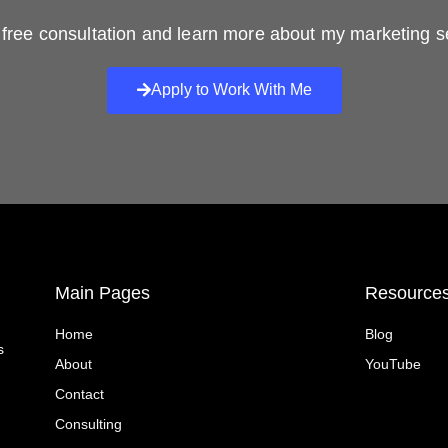
free consultation and learn more about my marketing s
Apply to Work With Me
Main Pages
Resource
Home
Blog
s
About
YouTube
Contact
Consulting