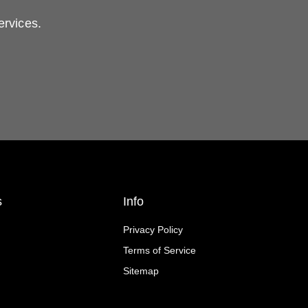
ervices.
s
Info
Privacy Policy
Terms of Service
Sitemap