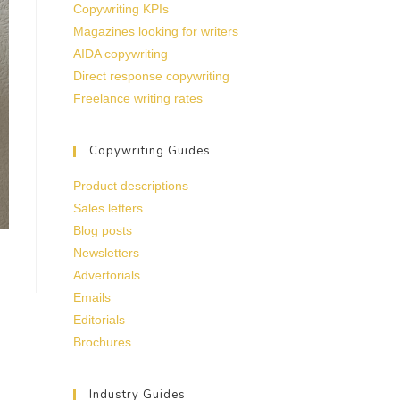
Copywriting KPIs
Magazines looking for writers
AIDA copywriting
Direct response copywriting
Freelance writing rates
Copywriting Guides
Product descriptions
Sales letters
Blog posts
Newsletters
Advertorials
Emails
Editorials
Brochures
Industry Guides