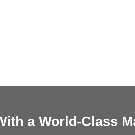
ith a
World-Class M