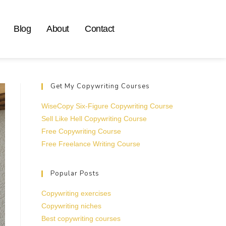
Blog
About
Contact
Get My Copywriting Courses
WiseCopy Six-Figure Copywriting Course
Sell Like Hell Copywriting Course
Free Copywriting Course
Free Freelance Writing Course
Popular Posts
Copywriting exercises
Copywriting niches
Best copywriting courses