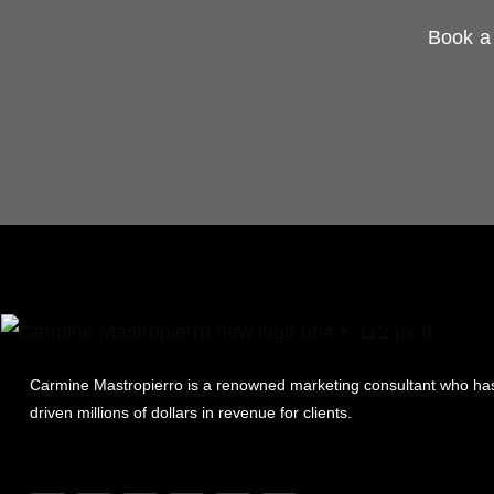
Book a 
Carmine Mastropierro is a renowned marketing consultant who ha
driven millions of dollars in revenue for clients.