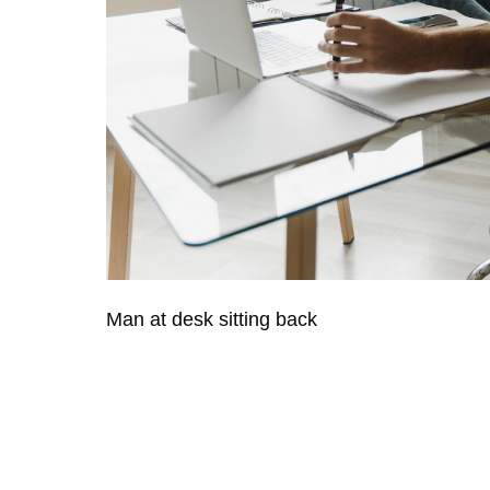
Man at desk sitting back