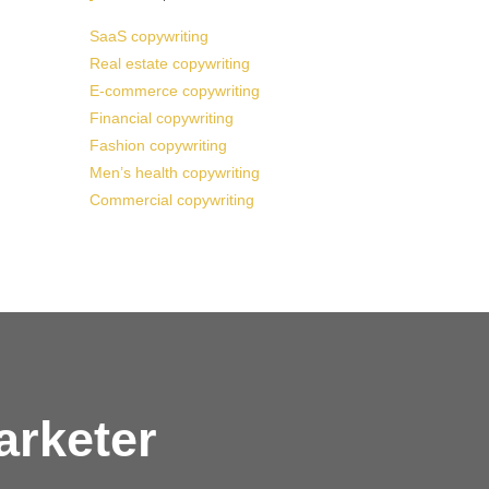
SaaS copywriting
Real estate copywriting
E-commerce copywriting
Financial copywriting
Fashion copywriting
Men’s health copywriting
Commercial copywriting
arketer