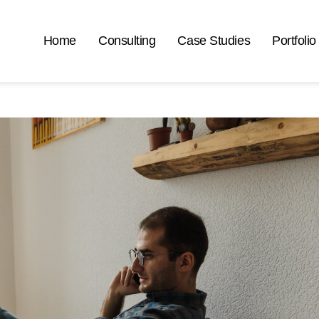
Home
Consulting
Case Studies
Portfolio