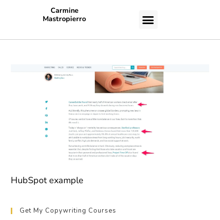
Carmine
Mastropierro
CASE STUDIES
HubSpot example
Get My Copywriting Courses