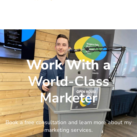
Work With a
World-Class
Marketer
Book a free consultation and learn more about my
marketing services.