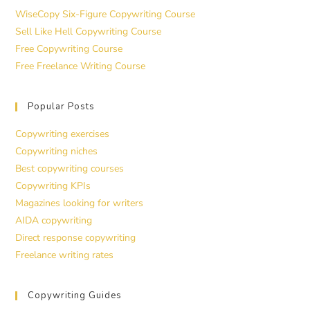
WiseCopy Six-Figure Copywriting Course
Sell Like Hell Copywriting Course
Free Copywriting Course
Free Freelance Writing Course
Popular Posts
Copywriting exercises
Copywriting niches
Best copywriting courses
Copywriting KPIs
Magazines looking for writers
AIDA copywriting
Direct response copywriting
Freelance writing rates
Copywriting Guides