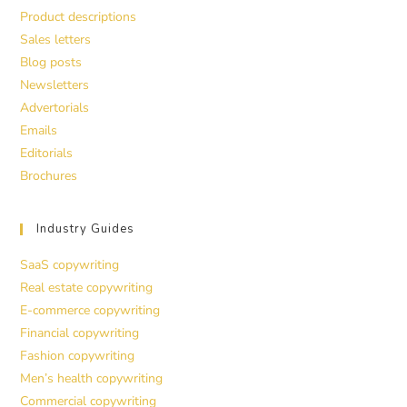
Product descriptions
Sales letters
Blog posts
Newsletters
Advertorials
Emails
Editorials
Brochures
Industry Guides
SaaS copywriting
Real estate copywriting
E-commerce copywriting
Financial copywriting
Fashion copywriting
Men’s health copywriting
Commercial copywriting