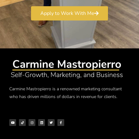
Apply to Work With Me
Carmine Mastropierro is a renowned marketing consultant
who has driven millions of dollars in revenue for clients.