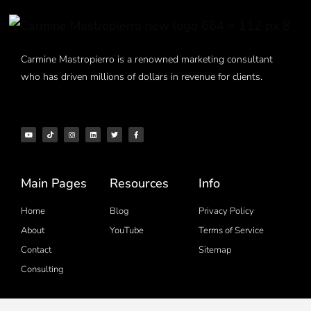
Carmine Mastropierro is a renowned marketing consultant
who has driven millions of dollars in revenue for clients.
Main Pages
Resources
Info
Home
Blog
Privacy Policy
About
YouTube
Terms of Service
Contact
Sitemap
Consulting