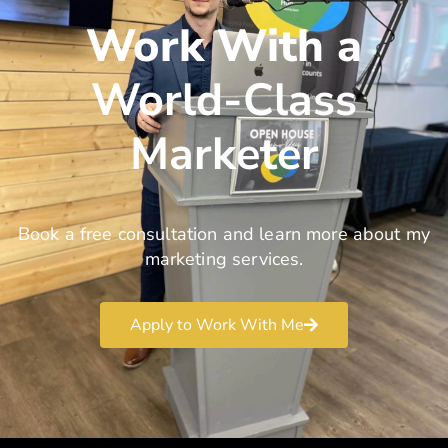
Work With a
World-Class
Marketer
Book a free consultation and learn more about my
marketing services.
Apply to Work With Me