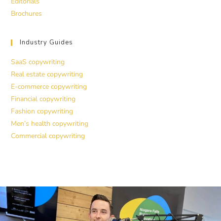
Editorials
Brochures
Industry Guides
SaaS copywriting
Real estate copywriting
E-commerce copywriting
Financial copywriting
Fashion copywriting
Men’s health copywriting
Commercial copywriting