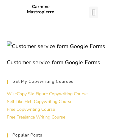
Carmine
Mastropierro
CASE STUDIES
Customer service form Google Forms
Get My Copywriting Courses
WiseCopy Six-Figure Copywriting Course
Sell Like Hell Copywriting Course
Free Copywriting Course
Free Freelance Writing Course
Popular Posts