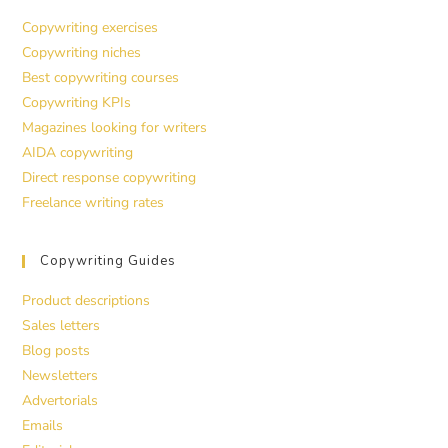
Copywriting exercises
Copywriting niches
Best copywriting courses
Copywriting KPIs
Magazines looking for writers
AIDA copywriting
Direct response copywriting
Freelance writing rates
Copywriting Guides
Product descriptions
Sales letters
Blog posts
Newsletters
Advertorials
Emails