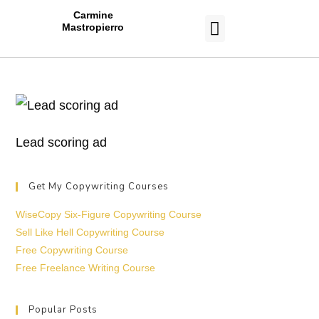
Carmine
Mastropierro
CASE STUDIES
Lead scoring ad
Get My Copywriting Courses
WiseCopy Six-Figure Copywriting Course
Sell Like Hell Copywriting Course
Free Copywriting Course
Free Freelance Writing Course
Popular Posts