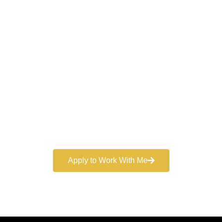
Work With a
World-Class
Marketer
Book a free consultation and learn more about my
marketing services.
Apply to Work With Me