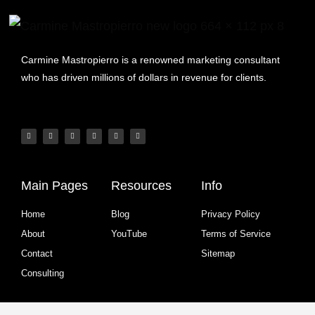
Carmine Mastropierro is a renowned marketing consultant
who has driven millions of dollars in revenue for clients.
Main Pages
Resources
Info
Home
Blog
Privacy Policy
About
YouTube
Terms of Service
Contact
Sitemap
Consulting