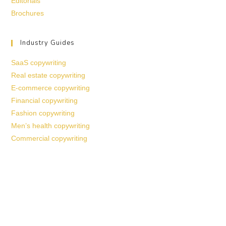
Editorials
Brochures
Industry Guides
SaaS copywriting
Real estate copywriting
E-commerce copywriting
Financial copywriting
Fashion copywriting
Men’s health copywriting
Commercial copywriting