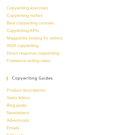
Copywriting exercises
Copywriting niches
Best copywriting courses
Copywriting KPIs
Magazines looking for writers
AIDA copywriting
Direct response copywriting
Freelance writing rates
Copywriting Guides
Product descriptions
Sales letters
Blog posts
Newsletters
Advertorials
Emails