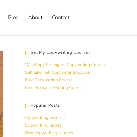
Blog
About
Contact
Get My Copywriting Courses
WiseCopy Six-Figure Copywriting Course
Sell Like Hell Copywriting Course
Free Copywriting Course
Free Freelance Writing Course
Popular Posts
Copywriting exercises
Copywriting niches
Best copywriting courses