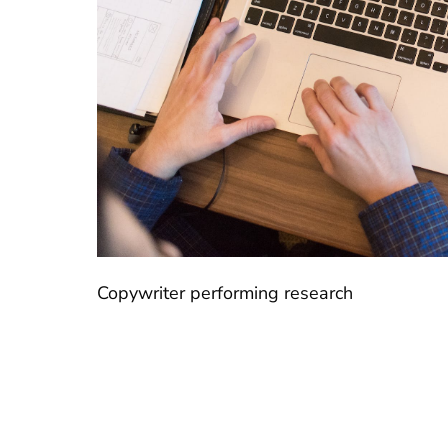
Copywriter performing research