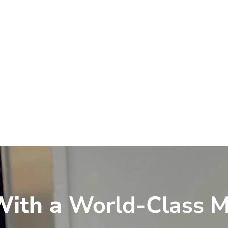
ith a
World-Class M