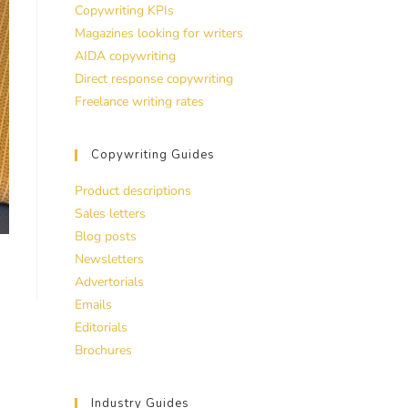
Copywriting KPIs
Magazines looking for writers
AIDA copywriting
Direct response copywriting
Freelance writing rates
Copywriting Guides
Product descriptions
Sales letters
Blog posts
Newsletters
Advertorials
Emails
Editorials
Brochures
Industry Guides