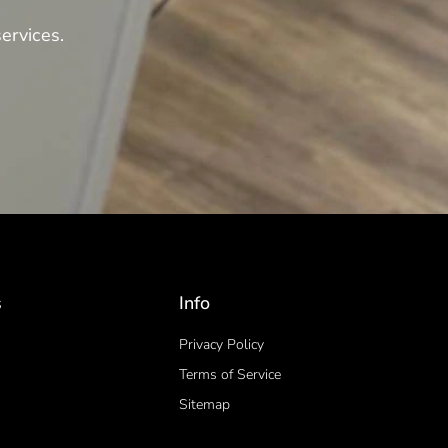
ervices.
s
Info
Privacy Policy
Terms of Service
Sitemap