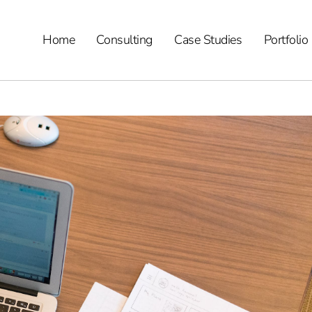
Home
Consulting
Case Studies
Portfolio