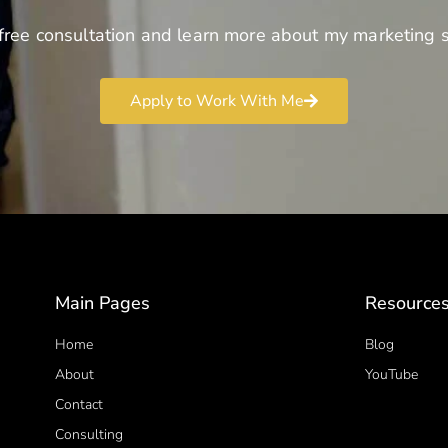
free consultation and learn more about my marketing s
Apply to Work With Me
Main Pages
Resource
Home
Blog
About
YouTube
Contact
Consulting