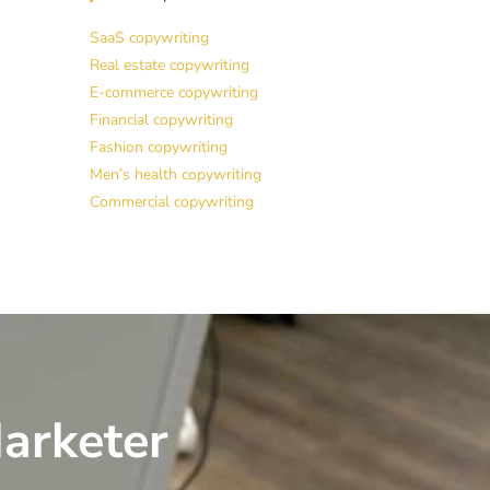
SaaS copywriting
Real estate copywriting
E-commerce copywriting
Financial copywriting
Fashion copywriting
Men’s health copywriting
Commercial copywriting
arketer