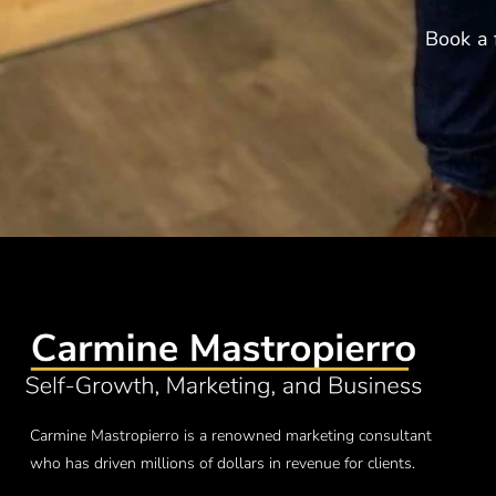
Book a 
Carmine Mastropierro is a renowned marketing consultant
who has driven millions of dollars in revenue for clients.