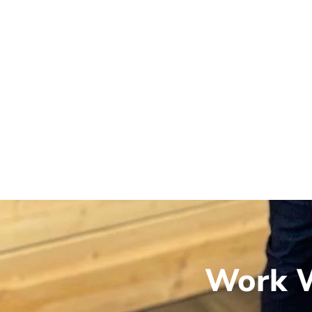
Work W