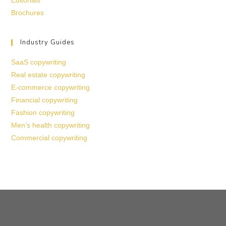
Editorials
Brochures
Industry Guides
SaaS copywriting
Real estate copywriting
E-commerce copywriting
Financial copywriting
Fashion copywriting
Men’s health copywriting
Commercial copywriting