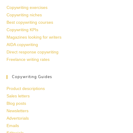
Copywriting exercises
Copywriting niches
Best copywriting courses
Copywriting KPIs
Magazines looking for writers
AIDA copywriting
Direct response copywriting
Freelance writing rates
Copywriting Guides
Product descriptions
Sales letters
Blog posts
Newsletters
Advertorials
Emails