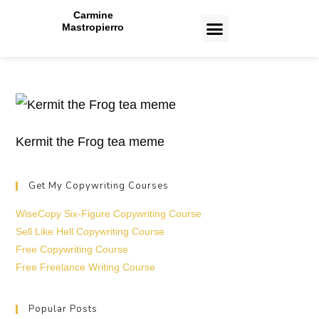
Carmine
Mastropierro
CASE STUDIES
Kermit the Frog tea meme
Get My Copywriting Courses
WiseCopy Six-Figure Copywriting Course
Sell Like Hell Copywriting Course
Free Copywriting Course
Free Freelance Writing Course
Popular Posts