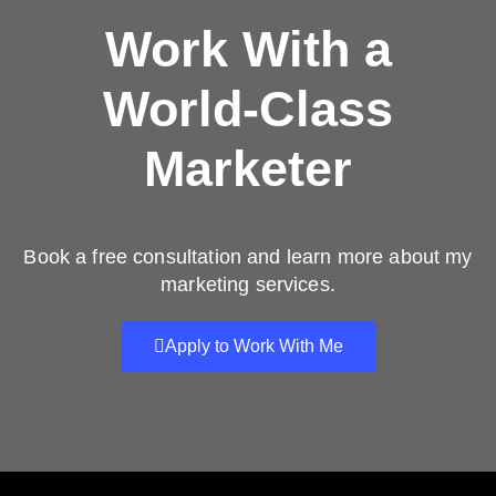
Work With a
World-Class
Marketer
Book a free consultation and learn more about my
marketing services.
Apply to Work With Me