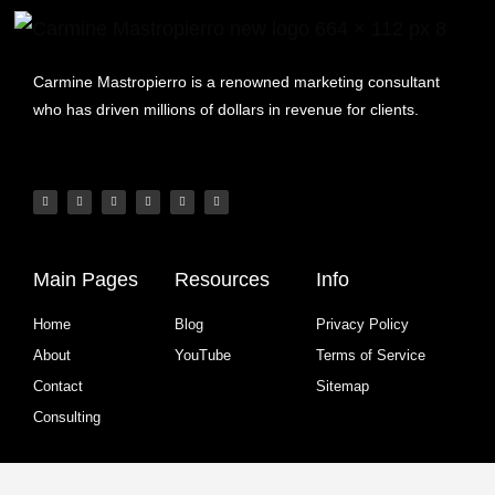
Carmine Mastropierro is a renowned marketing consultant
who has driven millions of dollars in revenue for clients.
Main Pages
Resources
Info
Home
Blog
Privacy Policy
About
YouTube
Terms of Service
Contact
Sitemap
Consulting