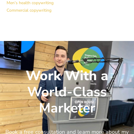
Men’s health copywriting
Commercial copywriting
Work With a
World-Class
Marketer
Book a free consultation and learn more about my