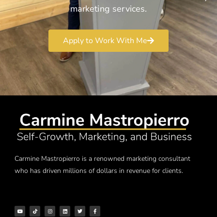
marketing services.
Apply to Work With Me
Carmine Mastropierro is a renowned marketing consultant
who has driven millions of dollars in revenue for clients.