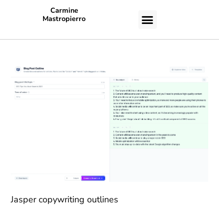
Carmine
Mastropierro
CASE STUDIES
Jasper copywriting outlines