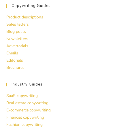
Copywriting Guides
Product descriptions
Sales letters
Blog posts
Newsletters
Advertorials
Emails
Editorials
Brochures
Industry Guides
SaaS copywriting
Real estate copywriting
E-commerce copywriting
Financial copywriting
Fashion copywriting