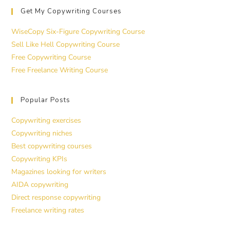
Get My Copywriting Courses
WiseCopy Six-Figure Copywriting Course
Sell Like Hell Copywriting Course
Free Copywriting Course
Free Freelance Writing Course
Popular Posts
Copywriting exercises
Copywriting niches
Best copywriting courses
Copywriting KPIs
Magazines looking for writers
AIDA copywriting
Direct response copywriting
Freelance writing rates