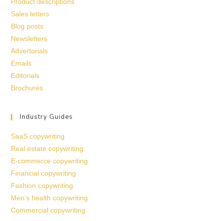
Product descriptions
Sales letters
Blog posts
Newsletters
Advertorials
Emails
Editorials
Brochures
Industry Guides
SaaS copywriting
Real estate copywriting
E-commerce copywriting
Financial copywriting
Fashion copywriting
Men’s health copywriting
Commercial copywriting