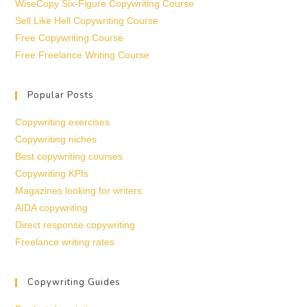
WiseCopy Six-Figure Copywriting Course
Sell Like Hell Copywriting Course
Free Copywriting Course
Free Freelance Writing Course
Popular Posts
Copywriting exercises
Copywriting niches
Best copywriting courses
Copywriting KPIs
Magazines looking for writers
AIDA copywriting
Direct response copywriting
Freelance writing rates
Copywriting Guides