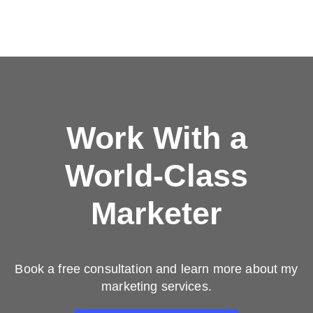
Work With a
World-Class
Marketer
Book a free consultation and learn more about my
marketing services.