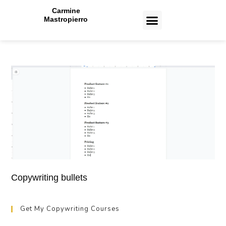
Carmine
Mastropierro
CASE STUDIES
Copywriting bullets
Get My Copywriting Courses