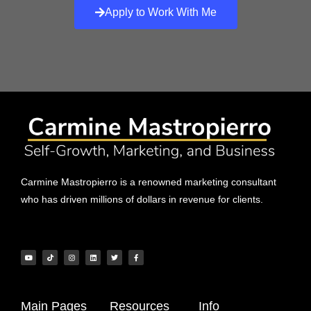
Apply to Work With Me
Carmine Mastropierro is a renowned marketing consultant
who has driven millions of dollars in revenue for clients.
Main Pages
Resources
Info