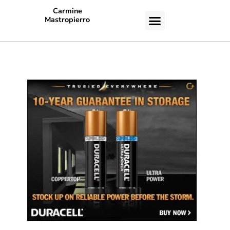
Carmine
Mastropierro
CASE STUDIES