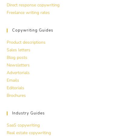
Direct response copywriting
Freelance writing rates
Copywriting Guides
Product descriptions
Sales letters
Blog posts
Newsletters
Advertorials
Emails
Editorials
Brochures
Industry Guides
SaaS copywriting
Real estate copywriting