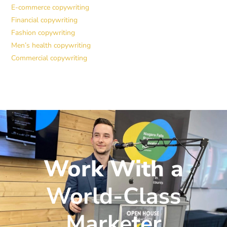
E-commerce copywriting
Financial copywriting
Fashion copywriting
Men’s health copywriting
Commercial copywriting
Work With a
World-Class
Marketer