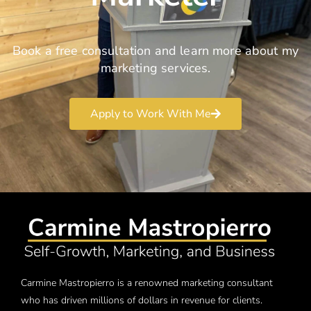
Book a free consultation and learn more about my
marketing services.
Apply to Work With Me
Carmine Mastropierro is a renowned marketing consultant
who has driven millions of dollars in revenue for clients.