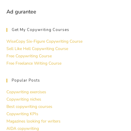
Ad gurantee
Get My Copywriting Courses
WiseCopy Six-Figure Copywriting Course
Sell Like Hell Copywriting Course
Free Copywriting Course
Free Freelance Writing Course
Popular Posts
Copywriting exercises
Copywriting niches
Best copywriting courses
Copywriting KPIs
Magazines looking for writers
AIDA copywriting