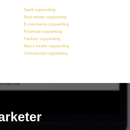
SaaS copywriting
Real estate copywriting
E-commerce copywriting
Financial copywriting
Fashion copywriting
Men’s health copywriting
Commercial copywriting
arketer