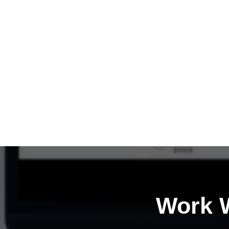
Work W