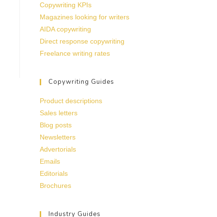
Copywriting KPIs
Magazines looking for writers
AIDA copywriting
Direct response copywriting
Freelance writing rates
Copywriting Guides
Product descriptions
Sales letters
Blog posts
Newsletters
Advertorials
Emails
Editorials
Brochures
Industry Guides