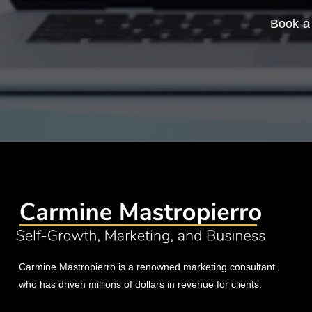
Book a 
Carmine Mastropierro is a renowned marketing consultant
who has driven millions of dollars in revenue for clients.