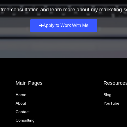
free consultation and learn more about my marketing s
Apply to Work With Me
Main Pages
Resource
Home
Blog
About
YouTube
Contact
Consulting