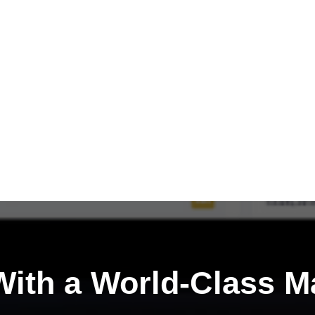
ith a
World-Class M