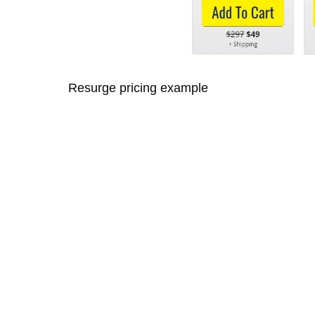
Resurge pricing example