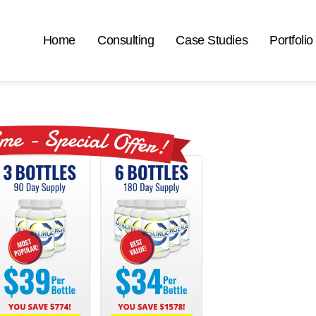
Home
Consulting
Case Studies
Portfolio