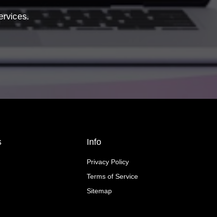
ervices.
s
Info
Privacy Policy
Terms of Service
Sitemap