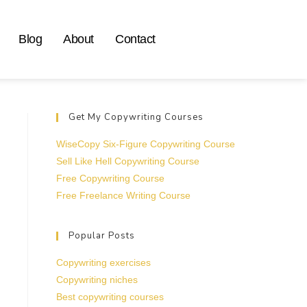
Blog
About
Contact
Get My Copywriting Courses
WiseCopy Six-Figure Copywriting Course
Sell Like Hell Copywriting Course
Free Copywriting Course
Free Freelance Writing Course
Popular Posts
Copywriting exercises
Copywriting niches
Best copywriting courses