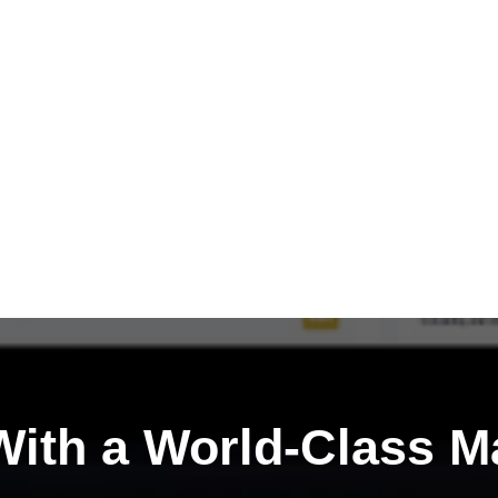
ith a
World-Class M