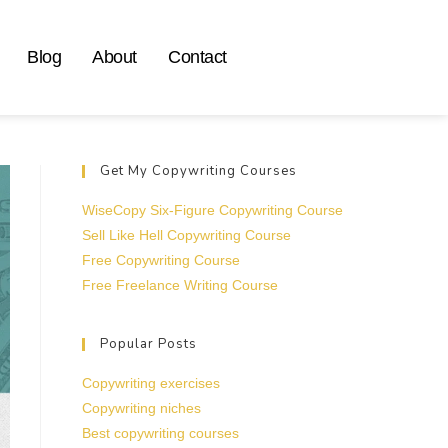
Blog
About
Contact
Get My Copywriting Courses
WiseCopy Six-Figure Copywriting Course
Sell Like Hell Copywriting Course
Free Copywriting Course
Free Freelance Writing Course
Popular Posts
Copywriting exercises
Copywriting niches
Best copywriting courses