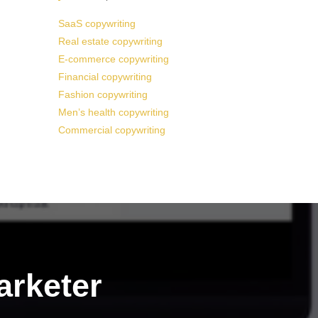
SaaS copywriting
Real estate copywriting
E-commerce copywriting
Financial copywriting
Fashion copywriting
Men’s health copywriting
Commercial copywriting
arketer