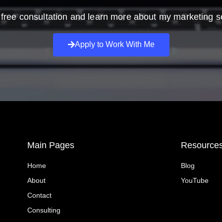
free consultation and learn more about my marketing s
Apply to Work With Me
Main Pages
Resource
Home
Blog
About
YouTube
Contact
Consulting