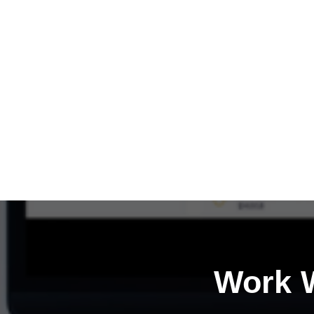
Work W