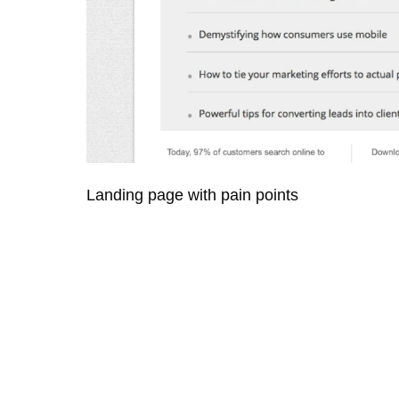
Landing page with pain points