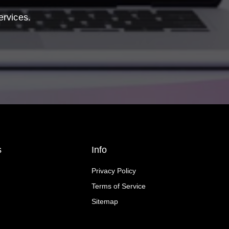
ervices.
s
Info
Privacy Policy
Terms of Service
Sitemap