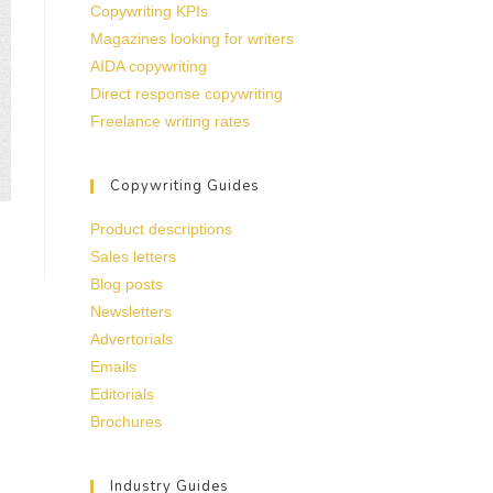
Copywriting KPIs
Magazines looking for writers
AIDA copywriting
Direct response copywriting
Freelance writing rates
Copywriting Guides
Product descriptions
Sales letters
Blog posts
Newsletters
Advertorials
Emails
Editorials
Brochures
Industry Guides