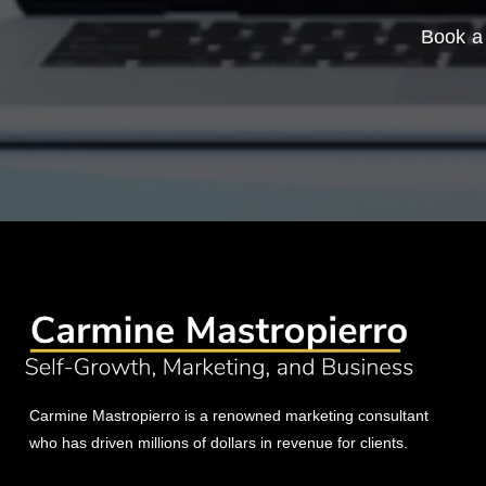
Book a 
Carmine Mastropierro is a renowned marketing consultant
who has driven millions of dollars in revenue for clients.