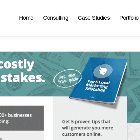
Home
Consulting
Case Studies
Portfolio