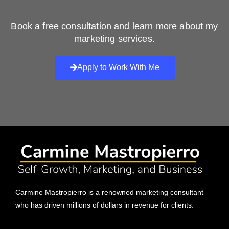
Book a free consultation and learn more about my
marketing services.
Apply to Work With Me
Carmine Mastropierro is a renowned marketing consultant
who has driven millions of dollars in revenue for clients.