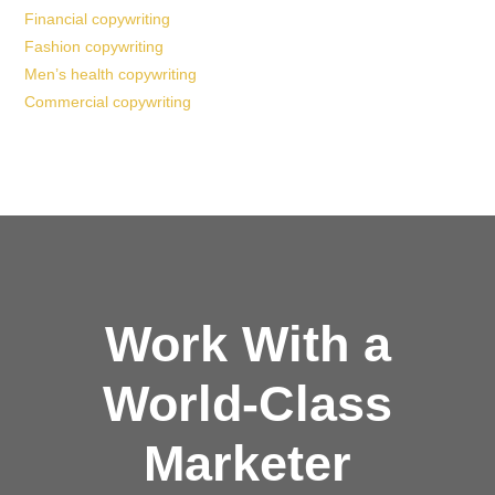
Financial copywriting
Fashion copywriting
Men’s health copywriting
Commercial copywriting
Work With a
World-Class
Marketer