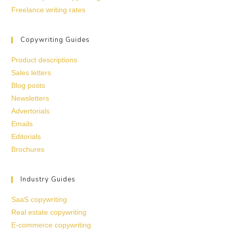
Freelance writing rates
Copywriting Guides
Product descriptions
Sales letters
Blog posts
Newsletters
Advertorials
Emails
Editorials
Brochures
Industry Guides
SaaS copywriting
Real estate copywriting
E-commerce copywriting