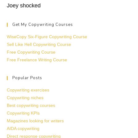
Joey shocked
Get My Copywriting Courses
WiseCopy Six-Figure Copywriting Course
Sell Like Hell Copywriting Course
Free Copywriting Course
Free Freelance Writing Course
Popular Posts
Copywriting exercises
Copywriting niches
Best copywriting courses
Copywriting KPIs
Magazines looking for writers
AIDA copywriting
Direct response copywriting