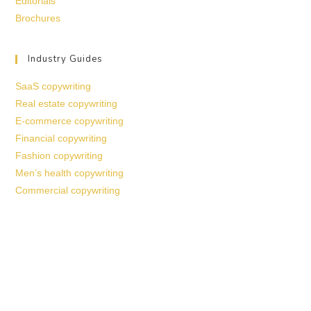
Editorials
Brochures
Industry Guides
SaaS copywriting
Real estate copywriting
E-commerce copywriting
Financial copywriting
Fashion copywriting
Men’s health copywriting
Commercial copywriting