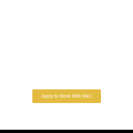
Work With a
World-Class
Marketer
Book a free consultation and learn more about my
marketing services.
Apply to Work With Me