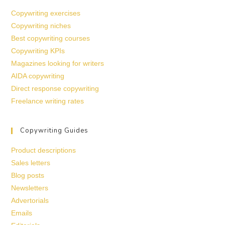
Copywriting exercises
Copywriting niches
Best copywriting courses
Copywriting KPIs
Magazines looking for writers
AIDA copywriting
Direct response copywriting
Freelance writing rates
Copywriting Guides
Product descriptions
Sales letters
Blog posts
Newsletters
Advertorials
Emails