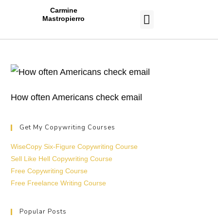
Carmine
Mastropierro
CASE STUDIES
How often Americans check email
Get My Copywriting Courses
WiseCopy Six-Figure Copywriting Course
Sell Like Hell Copywriting Course
Free Copywriting Course
Free Freelance Writing Course
Popular Posts