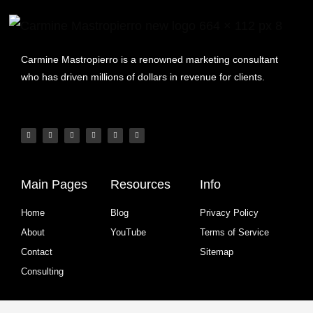
Carmine Mastropierro is a renowned marketing consultant
who has driven millions of dollars in revenue for clients.
Main Pages
Resources
Info
Home
Blog
Privacy Policy
About
YouTube
Terms of Service
Contact
Sitemap
Consulting