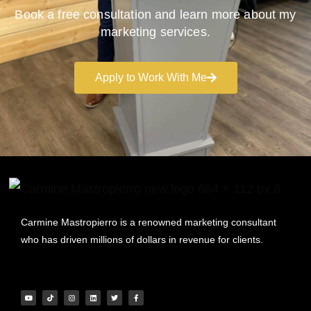
Book a free consultation and learn more about my
marketing services.
Apply to Work With Me
Carmine Mastropierro is a renowned marketing consultant
who has driven millions of dollars in revenue for clients.