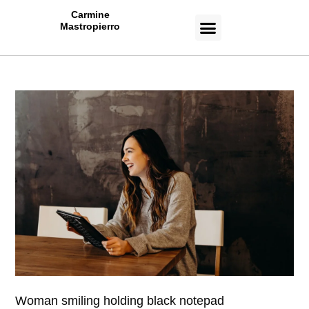
Carmine
Mastropierro
CASE STUDIES
Woman smiling holding black notepad