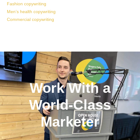
Fashion copywriting
Men’s health copywriting
Commercial copywriting
Work With a
World-Class
Marketer