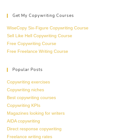
Get My Copywriting Courses
WiseCopy Six-Figure Copywriting Course
Sell Like Hell Copywriting Course
Free Copywriting Course
Free Freelance Writing Course
Popular Posts
Copywriting exercises
Copywriting niches
Best copywriting courses
Copywriting KPIs
Magazines looking for writers
AIDA copywriting
Direct response copywriting
Freelance writing rates