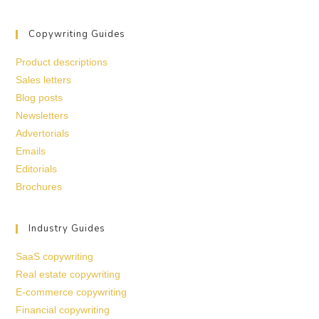
Copywriting Guides
Product descriptions
Sales letters
Blog posts
Newsletters
Advertorials
Emails
Editorials
Brochures
Industry Guides
SaaS copywriting
Real estate copywriting
E-commerce copywriting
Financial copywriting