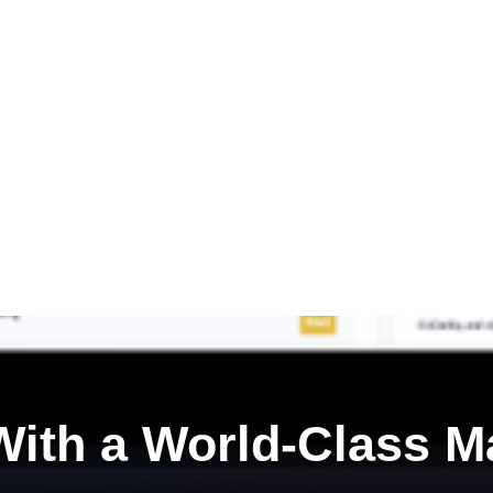
ith a
World-Class M