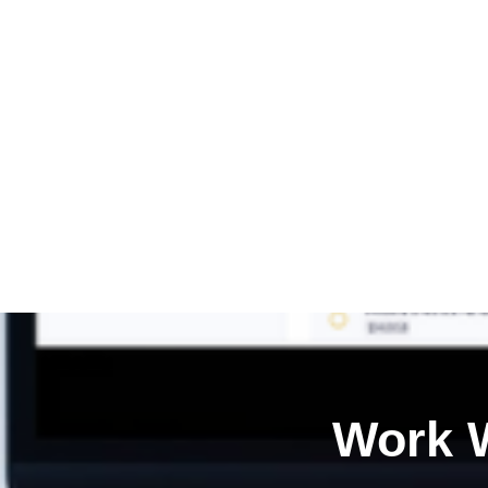
Work W