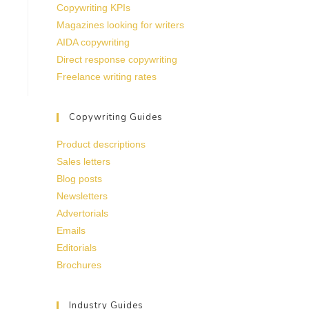
Copywriting KPIs
Magazines looking for writers
AIDA copywriting
Direct response copywriting
Freelance writing rates
Copywriting Guides
Product descriptions
Sales letters
Blog posts
Newsletters
Advertorials
Emails
Editorials
Brochures
Industry Guides