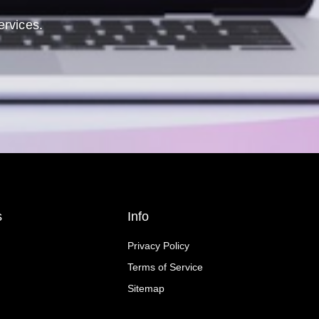
ervices.
s
Info
Privacy Policy
Terms of Service
Sitemap