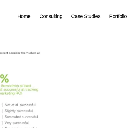
Home
Consulting
Case Studies
Portfolio