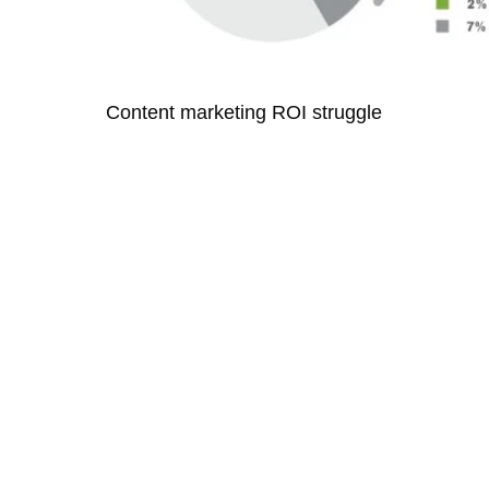
Content marketing ROI struggle