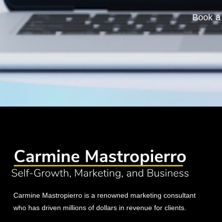
Book a 
Carmine Mastropierro is a renowned marketing consultant
who has driven millions of dollars in revenue for clients.