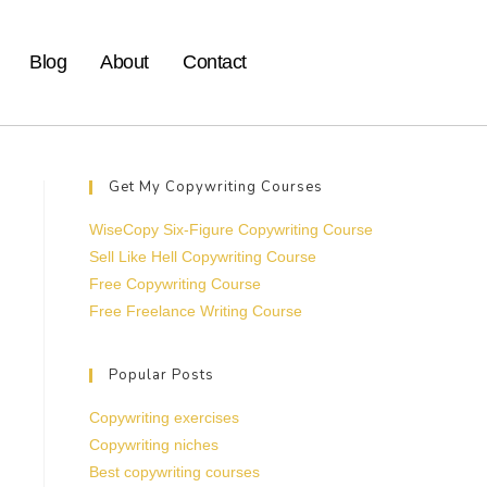
Blog
About
Contact
Get My Copywriting Courses
WiseCopy Six-Figure Copywriting Course
Sell Like Hell Copywriting Course
Free Copywriting Course
Free Freelance Writing Course
Popular Posts
Copywriting exercises
Copywriting niches
Best copywriting courses