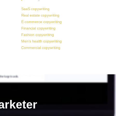
SaaS copywriting
Real estate copywriting
E-commerce copywriting
Financial copywriting
Fashion copywriting
Men’s health copywriting
Commercial copywriting
arketer