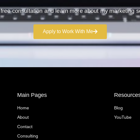
free consultation and learn more about my marketing s
Apply to Work With Me
Main Pages
Resource
Home
Blog
About
YouTube
Contact
Consulting