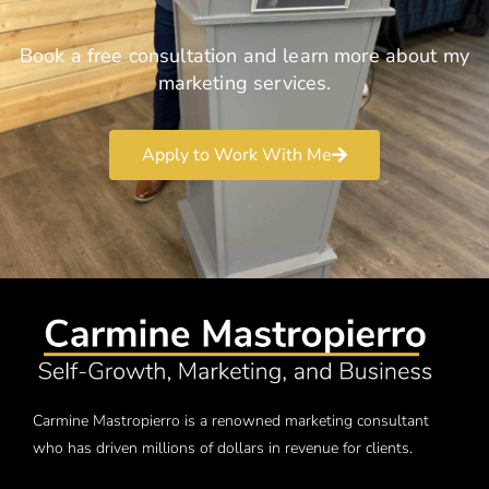
Book a free consultation and learn more about my
marketing services.
Apply to Work With Me
Carmine Mastropierro is a renowned marketing consultant
who has driven millions of dollars in revenue for clients.