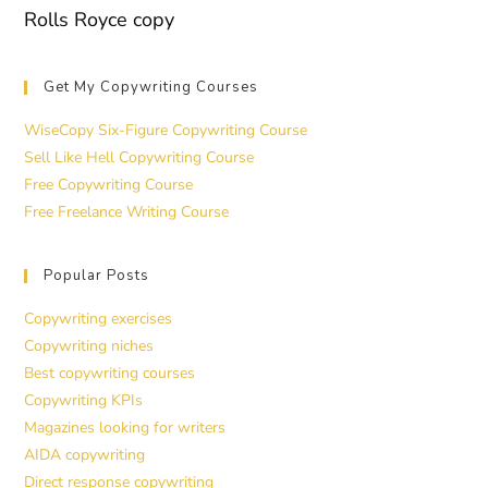
Rolls Royce copy
Get My Copywriting Courses
WiseCopy Six-Figure Copywriting Course
Sell Like Hell Copywriting Course
Free Copywriting Course
Free Freelance Writing Course
Popular Posts
Copywriting exercises
Copywriting niches
Best copywriting courses
Copywriting KPIs
Magazines looking for writers
AIDA copywriting
Direct response copywriting