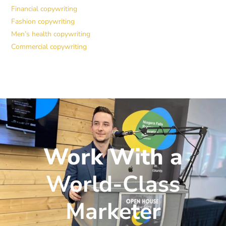
Financial copywriting
Fashion copywriting
Men’s health copywriting
Commercial copywriting
Work With a
World-Class
Marketer