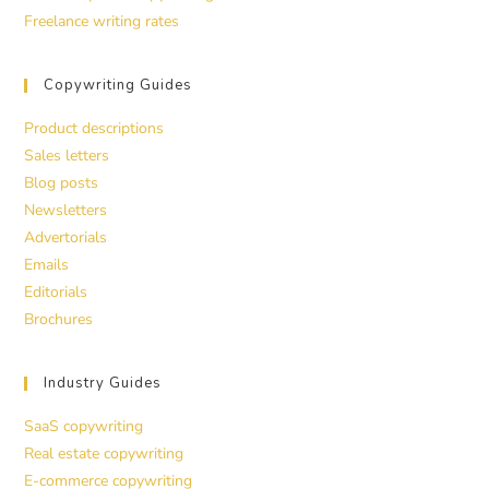
Freelance writing rates
Copywriting Guides
Product descriptions
Sales letters
Blog posts
Newsletters
Advertorials
Emails
Editorials
Brochures
Industry Guides
SaaS copywriting
Real estate copywriting
E-commerce copywriting