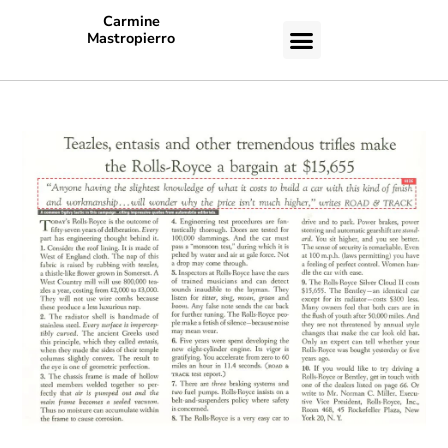
Carmine
Mastropierro
CASE STUDIES