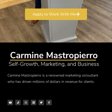
Apply to Work With Me
Carmine Mastropierro is a renowned marketing consultant
who has driven millions of dollars in revenue for clients.