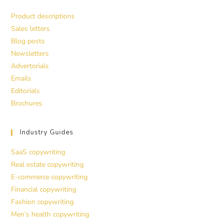
Product descriptions
Sales letters
Blog posts
Newsletters
Advertorials
Emails
Editorials
Brochures
Industry Guides
SaaS copywriting
Real estate copywriting
E-commerce copywriting
Financial copywriting
Fashion copywriting
Men’s health copywriting