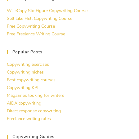
WiseCopy Six-Figure Copywriting Course
Sell Like Hell Copywriting Course
Free Copywriting Course
Free Freelance Writing Course
Popular Posts
Copywriting exercises
Copywriting niches
Best copywriting courses
Copywriting KPIs
Magazines looking for writers
AIDA copywriting
Direct response copywriting
Freelance writing rates
Copywriting Guides