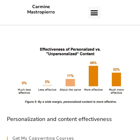
Carmine
Mastropierro
CASE STUDIES
Personalization and content effectiveness
Get My Copywriting Courses