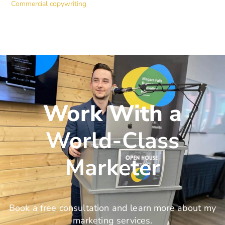
Commercial copywriting
Work With a
World-Class
Marketer
Book a free consultation and learn more about my
marketing services.